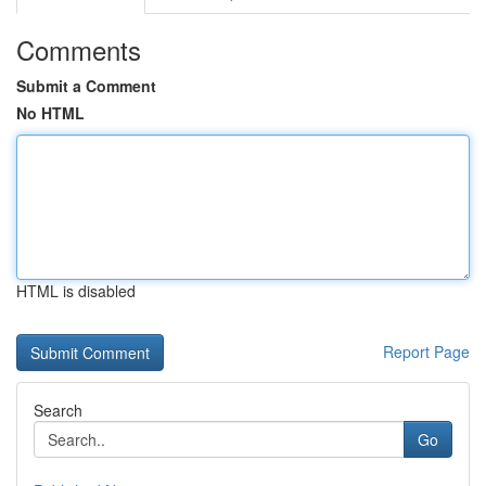
Comments
Submit a Comment
No HTML
HTML is disabled
Report Page
Search
Go