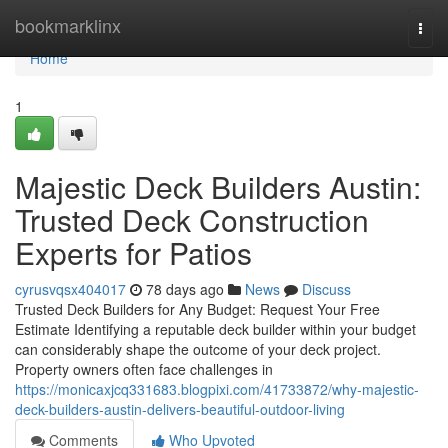
Home
bookmarklinx
Togg
navi
Home
1
Majestic Deck Builders Austin:
Trusted Deck Construction
Experts for Patios
cyrusvqsx404017
78 days ago
News
Discuss
Trusted Deck Builders for Any Budget: Request Your Free
Estimate Identifying a reputable deck builder within your budget
can considerably shape the outcome of your deck project.
Property owners often face challenges in
https://monicaxjcq331683.blogpixi.com/41733872/why-majestic-
deck-builders-austin-delivers-beautiful-outdoor-living
Comments
Who Upvoted