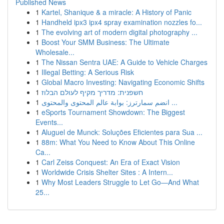
Published News
1
Kartel, Shanique & a miracle: A History of Panic
1
Handheld ipx3 ipx4 spray examination nozzles fo...
1
The evolving art of modern digital photography ...
1
Boost Your SMM Business: The Ultimate
Wholesale...
1
The Nissan Sentra UAE: A Guide to Vehicle Charges
1
Illegal Betting: A Serious Risk
1
Global Macro Investing: Navigating Economic Shifts
1
חשפנית: מדריך מקיף לעולם הבלוז
1
انضم سمارترز: بوابة عالم المحتوى والمحتوى ...
1
eSports Tournament Showdown: The Biggest
Events...
1
Aluguel de Munck: Soluções Eficientes para Sua ...
1
88m: What You Need to Know About This Online
Ca...
1
Carl Zeiss Conquest: An Era of Exact Vision
1
Worldwide Crisis Shelter Sites : A Intern...
1
Why Most Leaders Struggle to Let Go—And What
25...