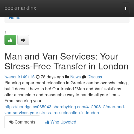
Home
bookmarklinx
Togg
navi
Home
1
Man and Van Services: Your
Stress-Free Transfer in London
iwancnfr149116
78 days ago
News
Discuss
Planning a apartment relocation in Greater can be overwhelming ,
but it doesn't have to be! Our trusted "Man and Van" solutions
offer a complete and reasonable way to handle all your items.
From securing your
https://henrigcmv065043.sharebyblog.com/41290812/man-and-
van-services-your-stress-free-relocation-in-london
Comments
Who Upvoted