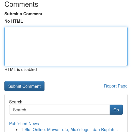
Comments
Submit a Comment
No HTML
HTML is disabled
Report Page
Search
Go
Published News
1
Slot Online: MawarToto, Alexistogel, dan Rupiah...