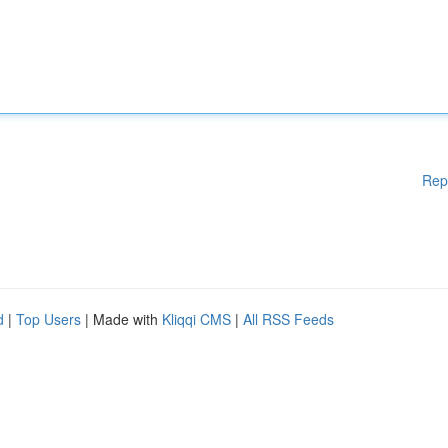
Rep
d
|
Top Users
| Made with
Kliqqi CMS
|
All RSS Feeds