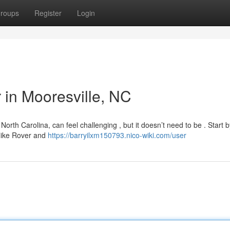
roups
Register
Login
r in Mooresville, NC
North Carolina, can feel challenging , but it doesn’t need to be . Start b
 like Rover and
https://barryilxm150793.nico-wiki.com/user