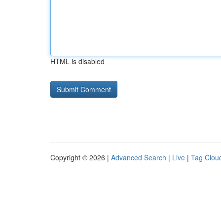
HTML is disabled
Copyright © 2026 |
Advanced Search
|
Live
|
Tag Clou