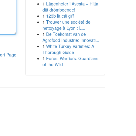
1
Lägenheter i Avesta – Hitta
ditt drömboende!
1
123b là cái gì?
1
Trouver une société de
nettoyage à Lyon : L...
1
De Toekomst van de
Agrofood Industrie: Innovati...
1
White Turkey Varieties: A
Thorough Guide
ort Page
1
Forest Warriors: Guardians
of the Wild