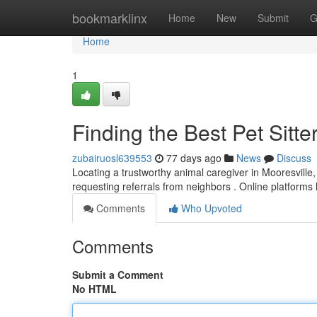
Home
bookmarklinx
Home
New
Submit
G
Home
1
Finding the Best Pet Sitte
zubairuosl639553
77 days ago
News
Discuss
Locating a trustworthy animal caregiver in Mooresville, 
requesting referrals from neighbors . Online platforms
Comments
Who Upvoted
Comments
Submit a Comment
No HTML