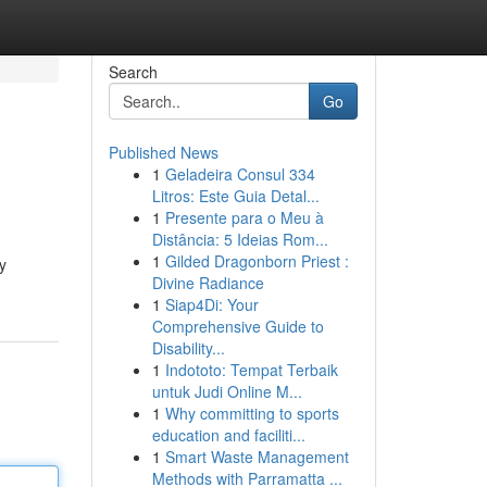
Search
Go
Published News
1
Geladeira Consul 334
Litros: Este Guia Detal...
1
Presente para o Meu à
Distância: 5 Ideias Rom...
1
Gilded Dragonborn Priest :
y
Divine Radiance
1
Siap4Di: Your
Comprehensive Guide to
Disability...
1
Indototo: Tempat Terbaik
untuk Judi Online M...
1
Why committing to sports
education and faciliti...
1
Smart Waste Management
Methods with Parramatta ...