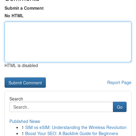
Submit a Comment
No HTML
HTML is disabled
Report Page
Search
Go
Published News
1
SIM vs eSIM: Understanding the Wireless Revolution
1
Boost Your SEO: A Backlink Guide for Beginners