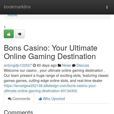
Home
bookmarklinx
Togg
navi
Home
1
Bons Casino: Your Ultimate
Online Gaming Destination
antongdjv132527
80 days ago
News
Discuss
Welcome our casino , your ultimate online gaming destination .
Our team present a huge range of exciting slots, featuring classic
games games, cutting-edge online slots, and real-time dealer
https://lanceigea252138.alltdesign.com/bons-casino-your-
ultimate-online-gaming-destination-60134302
Comments
Who Upvoted
Comments