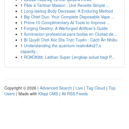
1
Pâte à Tartiner Maison : Une Recette Simple ...
1
Long-lasting Body Decrease: A Enduring Method
1
Big Chief Duo: Your Complete Disposable Vape ...
1
Prime 10 Complimentary AI Tools to Improve ...
1
Forging Destiny: A Warforged Artificer's Guide
1
Iluminacion profesional para bodas en Ciudad de...
1
Bí Quyết Chơi Xóc Đĩa Trực Tuyến : Cách Ăn Nhiều
1
Understanding the quantum realm&#x27;s
capacity...
1
ROKOK88: Latihan Super Lengkap solusi bagi P...
Copyright © 2026 |
Advanced Search
|
Live
|
Tag Cloud
|
Top
Users
| Made with
Kliqqi CMS
|
All RSS Feeds