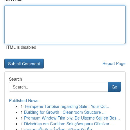
HTML is disabled
Report Page
Search
Go
Published News
1
Terrapene Tortoise regarding Sale : Your Co...
1
Building for Growth : Cleanroom Structure ...
1
Premium Window Film 5%: De Ultieme Stijl en Bes...
1
Divisórias em Curitiba: Soluções para Otimizar ...
1
สุดยอด เนื้อฮันอู ในไทย: คู่มือคนรักเนื้อ