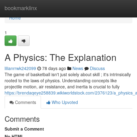
Home
bookmarklinx
Home
1
A Physics: The Explanation
lilianrrwk242099
78 days ago
News
Discuss
The game of basketball isn't just solely about skill ; it's intrinsically
rooted to the laws of physics. Understanding concepts like
projectile motion, air resistance, and inertia is crucial to fully
https://brendaqeye258839.wikiworldstock.com/2376123/a_physics_a
Comments
Who Upvoted
Comments
Submit a Comment
No HTML