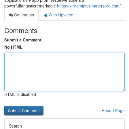
applicationThe app promisesdeliversoffers a
powerfulfantasticremarkable
https://xtreamiptvsmarterspro.com/
Comments
Who Upvoted
Comments
Submit a Comment
No HTML
HTML is disabled
Report Page
Search