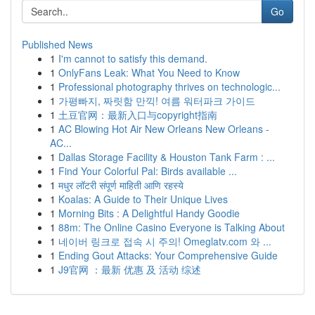
Go
Published News
1
I'm cannot to satisfy this demand.
1
OnlyFans Leak: What You Need to Know
1
Professional photography thrives on technologic...
1
가평빠지, 짜릿함 만끽! 여름 워터파크 가이드
1
土豆官网：最新入口与copyright指南
1
AC Blowing Hot Air New Orleans New Orleans -
AC...
1
Dallas Storage Facility & Houston Tank Farm : ...
1
Find Your Colorful Pal: Birds available ...
1
मधुर लॉटरी संपूर्ण माहिती आणि रहस्ये
1
Koalas: A Guide to Their Unique Lives
1
Morning Bits : A Delightful Handy Goodie
1
88m: The Online Casino Everyone is Talking About
1
네이버 링크로 접속 시 주의! Omeglatv.com 와 ...
1
Ending Gout Attacks: Your Comprehensive Guide
1
J9官网 ：最新 优惠 及 活动 综述