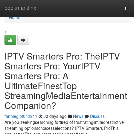
Home
bookmarklinx
Togg
navi
Home
1
IPTV Smarters Pro: TheIPTV
Smarters Pro: YourIPTV
Smarters Pro: A
UltimateFinestTop
StreamingMediaEntertainment
Companion?
fannieglpt042911
80 days ago
News
Discuss
Are you seekingsearching fortired of frustratinglimitedrestrictive
streaming optionschoicesselections? IPTV Smarters ProThis