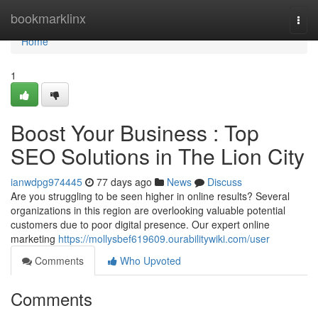
Home
bookmarklinx
Togg
navi
Home
1
Boost Your Business : Top
SEO Solutions in The Lion City
ianwdpg974445
77 days ago
News
Discuss
Are you struggling to be seen higher in online results? Several
organizations in this region are overlooking valuable potential
customers due to poor digital presence. Our expert online
marketing
https://mollysbef619609.ourabilitywiki.com/user
Comments
Who Upvoted
Comments