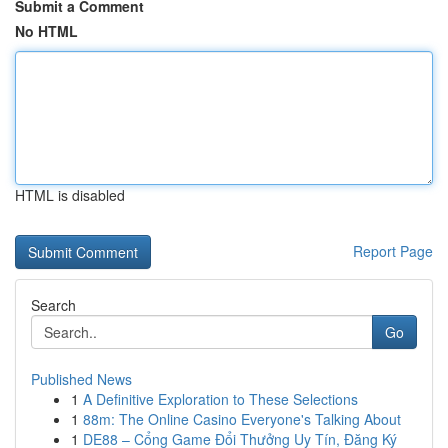
Submit a Comment
No HTML
HTML is disabled
Report Page
Search
Go
Published News
1
A Definitive Exploration to These Selections
1
88m: The Online Casino Everyone's Talking About
1
DE88 – Cổng Game Đổi Thưởng Uy Tín, Đăng Ký