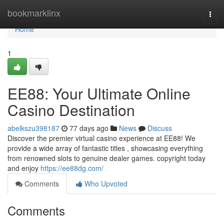
Home
bookmarklinx
Togg
navi
Home
1
EE88: Your Ultimate Online
Casino Destination
abelkszu398187
77 days ago
News
Discuss
Discover the premier virtual casino experience at EE88! We
provide a wide array of fantastic titles , showcasing everything
from renowned slots to genuine dealer games. copyright today
and enjoy
https://ee88dg.com/
Comments
Who Upvoted
Comments