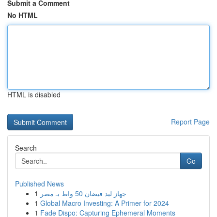
Submit a Comment
No HTML
HTML is disabled
Report Page
Search
Go
Published News
1
جهاز ليد فيضان 50 واط بـ مصر
1
Global Macro Investing: A Primer for 2024
1
Fade Dispo: Capturing Ephemeral Moments