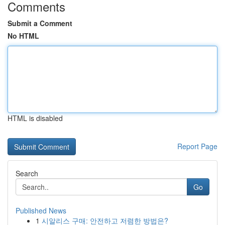
Comments
Submit a Comment
No HTML
HTML is disabled
Report Page
Search
Go
Published News
1
시알리스 구매: 안전하고 저렴한 방법은?