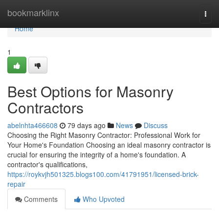
Home
bookmarklinx
Togg
navi
Home
1
Best Options for Masonry
Contractors
abelnhta466608
79 days ago
News
Discuss
Choosing the Right Masonry Contractor: Professional Work for
Your Home's Foundation Choosing an ideal masonry contractor is
crucial for ensuring the integrity of a home's foundation. A
contractor's qualifications,
https://roykvjh501325.blogs100.com/41791951/licensed-brick-
repair
Comments
Who Upvoted