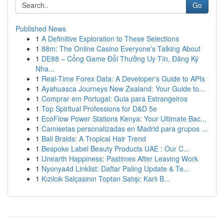
Go
Published News
1
A Definitive Exploration to These Selections
1
88m: The Online Casino Everyone's Talking About
1
DE88 – Cổng Game Đổi Thưởng Uy Tín, Đăng Ký
Nha...
1
Real-Time Forex Data: A Developer's Guide to APIs
1
Ayahuasca Journeys New Zealand: Your Guide to...
1
Comprar em Portugal: Guia para Estrangeiros
1
Top Spiritual Professions for D&D 5e
1
EcoFlow Power Stations Kenya: Your Ultimate Bac...
1
Camisetas personalizadas en Madrid para grupos ...
1
Bali Braids: A Tropical Hair Trend
1
Bespoke Label Beauty Products UAE : Our C...
1
Unearth Happiness: Pastimes After Leaving Work
1
Nyonya4d Linklist: Daftar Paling Update & Te...
1
Kızılcık Salçasının Toptan Satışı: Karlı B...