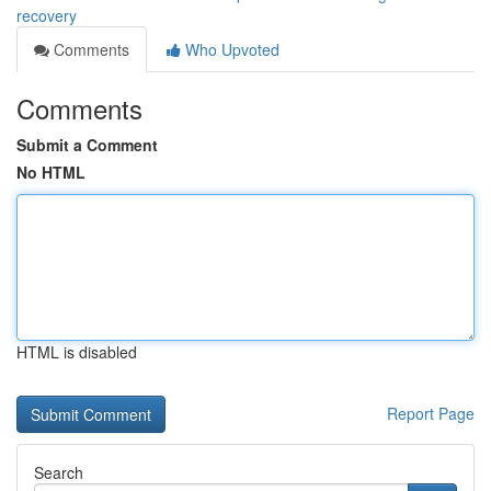
recovery
Comments
Who Upvoted
Comments
Submit a Comment
No HTML
HTML is disabled
Report Page
Search