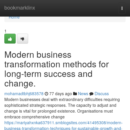
Home
bookmarklinx
Togg
navi
Home
1
Modern business
transformation methods for
long-term success and
change.
mohamadtbhj683578
77 days ago
News
Discuss
Modern businesses deal with extraordinary difficulties requiring
sophisticated strategic responses. The capacity to adjust and
change is vital for prolonged existence. Organisations must
embrace comprehensive change
https://mariyahxnka637911.smblogsites.com/41495308/modern-
business-transformation-techniques-for-sustainable-growth-and-