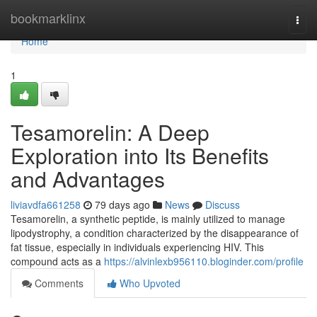
Home
bookmarklinx
Togg
navi
Home
1
Tesamorelin: A Deep
Exploration into Its Benefits
and Advantages
liviavdfa661258
79 days ago
News
Discuss
Tesamorelin, a synthetic peptide, is mainly utilized to manage
lipodystrophy, a condition characterized by the disappearance of
fat tissue, especially in individuals experiencing HIV. This
compound acts as a
https://alvinlexb956110.bloginder.com/profile
Comments
Who Upvoted