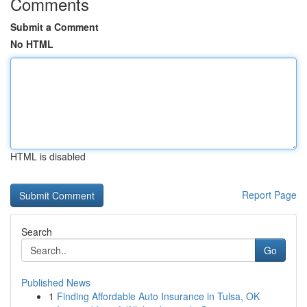
Comments
Submit a Comment
No HTML
HTML is disabled
Report Page
Search
Go
Published News
1
Finding Affordable Auto Insurance in Tulsa, OK