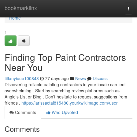
Home
bookmarklinx
Togg
navi
Home
1
Finding Top Paint Contractors
Near You
tiffanyieue100843
77 days ago
News
Discuss
Discovering reliable painting contractors in your locale can feel
overwhelming . Start by searching review platforms such as
Angie's List or Bing . Don’t hesitate to request suggestions from
friends .
https://larissactal815486.yourkwikimage.com/user
Comments
Who Upvoted
Comments