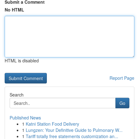
Submit a Comment
No HTML
HTML is disabled
Report Page
Search
Go
Published News
1
Katni Station Food Delivery
1
Lungzen: Your Definitive Guide to Pulmonary W...
1
Tariff totally free statements customization an...