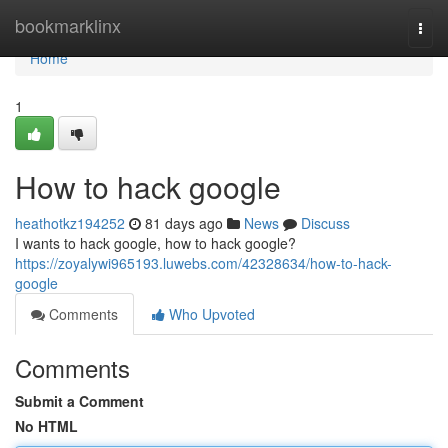
Home
bookmarklinx
Togg
navi
Home
1
How to hack google
heathotkz194252
81 days ago
News
Discuss
I wants to hack google, how to hack google?
https://zoyalywi965193.luwebs.com/42328634/how-to-hack-
google
Comments
Who Upvoted
Comments
Submit a Comment
No HTML