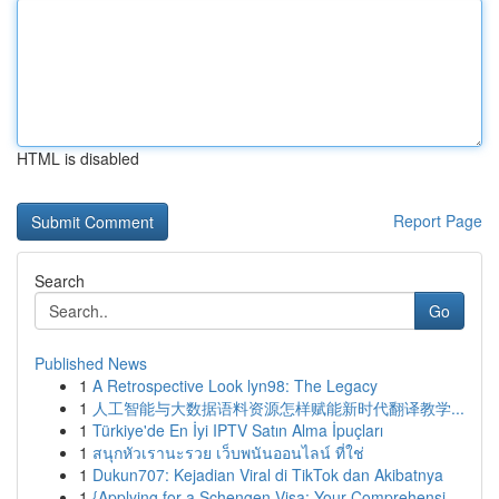
HTML is disabled
Report Page
Search
Go
Published News
1
A Retrospective Look lyn98: The Legacy
1
人工智能与大数据语料资源怎样赋能新时代翻译教学...
1
Türkiye'de En İyi IPTV Satın Alma İpuçları
1
สนุกหัวเรานะรวย เว็บพนันออนไลน์ ที่ใช่
1
Dukun707: Kejadian Viral di TikTok dan Akibatnya
1
{Applying for a Schengen Visa: Your Comprehensi...