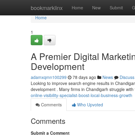
Home
bookmarklinx
Home
New
Submit
G
Home
1
A Premier Digital Marketin
Development
adamxqmn100299
78 days ago
News
Discuss
Looking to improve search engine results in Chandigarh?
development . Many firms in Chandigarh struggle with vis
online-visibility-specialist-boost-local-business-growth
Comments
Who Upvoted
Comments
Submit a Comment