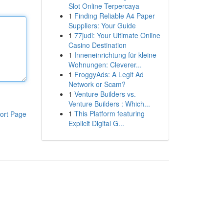
Slot Online Terpercaya
1
Finding Reliable A4 Paper
Suppliers: Your Guide
1
77judi: Your Ultimate Online
Casino Destination
1
Inneneinrichtung für kleine
Wohnungen: Cleverer...
1
FroggyAds: A Legit Ad
Network or Scam?
1
Venture Builders vs.
Venture Builders : Which...
1
This Platform featuring
ort Page
Explicit Digital G...