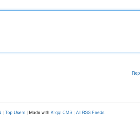
Rep
d
|
Top Users
| Made with
Kliqqi CMS
|
All RSS Feeds