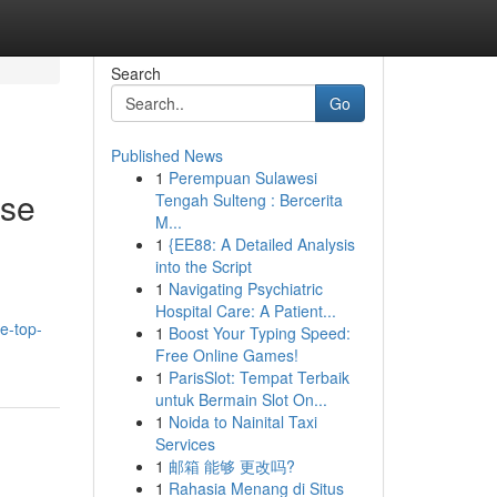
Search
Go
Published News
1
Perempuan Sulawesi
ise
Tengah Sulteng : Bercerita
M...
1
{EE88: A Detailed Analysis
into the Script
1
Navigating Psychiatric
Hospital Care: A Patient...
e-top-
1
Boost Your Typing Speed:
Free Online Games!
1
ParisSlot: Tempat Terbaik
untuk Bermain Slot On...
1
Noida to Nainital Taxi
Services
1
邮箱 能够 更改吗?
1
Rahasia Menang di Situs