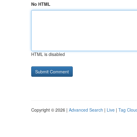
No HTML
HTML is disabled
Copyright © 2026 |
Advanced Search
|
Live
|
Tag Clou