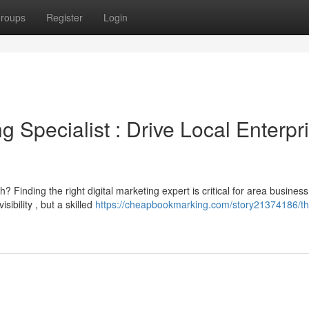
roups
Register
Login
g Specialist : Drive Local Enterpr
 Finding the right digital marketing expert is critical for area business
ibility , but a skilled
https://cheapbookmarking.com/story21374186/th