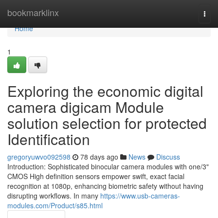
Home
bookmarklinx
Togg
navi
Home
1
Exploring the economic digital
camera digicam Module
solution selection for protected
Identification
gregoryuwvo092598
78 days ago
News
Discuss
Introduction: Sophisticated binocular camera modules with one/3"
CMOS High definition sensors empower swift, exact facial
recognition at 1080p, enhancing biometric safety without having
disrupting workflows. In many
https://www.usb-cameras-
modules.com/Product/s85.html