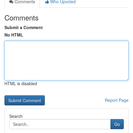
Comments
Who Upvoted
Comments
Submit a Comment
No HTML
HTML is disabled
Report Page
Search
Go