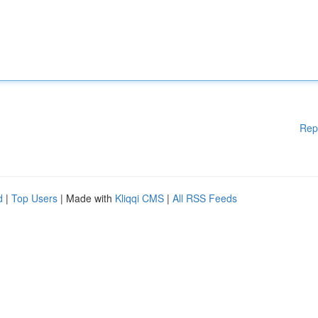
Rep
d
|
Top Users
| Made with
Kliqqi CMS
|
All RSS Feeds