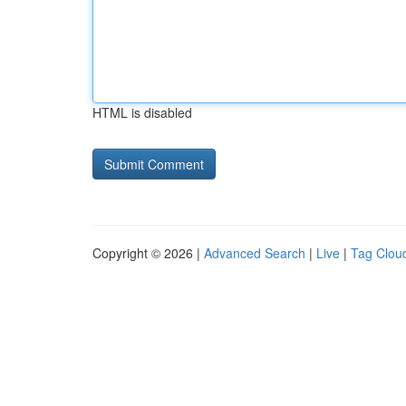
HTML is disabled
Copyright © 2026 |
Advanced Search
|
Live
|
Tag Clou