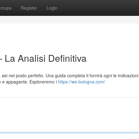
roups
Register
Login
La Analisi Definitiva
 sei nel posto perfetto. Una guida completa ti fornirà ogni le indicazioni
nte e appagante. Esploreremo i
https://we-bologna.com/