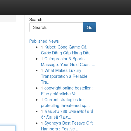
Search
Go
Published News
1
Kubet: Cổng Game Cá
Cược Đẳng Cấp Hàng Đầu
1
Chiropractor & Sports
Massage: Your Gold Coast ...
1
What Makes Luxury
Transportation a Reliable
Tra...
1
copyright online bestellen:
Eine gefährliche Ve...
1
Current strategies for
protecting threatened sp...
1
ช้อนเงิน 789 แพลตฟอร์ม ที่
จำเป็น เข้าไปส...
1
Sydney's Best Festive Gift
Hampers : Festive ...