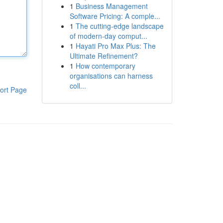
1
Business Management
Software Pricing: A comple...
1
The cutting-edge landscape
of modern-day comput...
1
Hayati Pro Max Plus: The
Ultimate Refinement?
1
How contemporary
organisations can harness
coll...
ort Page