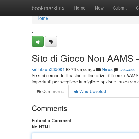
Home
bookmarklinx
Home
New
Submit
G
Home
1
Sito di Gioco Non AAMS – 
keithtzwn335001
78 days ago
News
Discuss
Se stai cercando il casinò online privo di licenza AAMS,
importanti per scegliere la migliore opzione traspare
Comments
Who Upvoted
Comments
Submit a Comment
No HTML