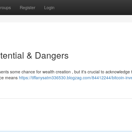
roups
Register
Login
tential & Dangers
sents some chance for wealth creation , but it's crucial to acknowledge 
price means
https://tiffanysatm336530.blogzag.com/84412244/bitcoin-inv