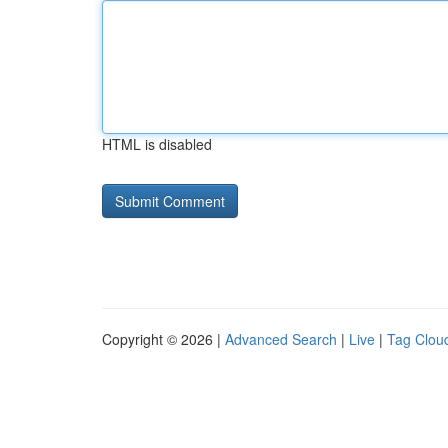
HTML is disabled
Copyright © 2026 |
Advanced Search
|
Live
|
Tag Clou