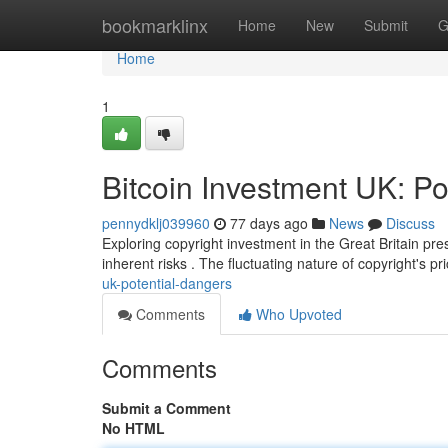
Home
bookmarklinx
Home
New
Submit
G
Home
1
Bitcoin Investment UK: Po
pennydklj039960
77 days ago
News
Discuss
Exploring copyright investment in the Great Britain pre
inherent risks . The fluctuating nature of copyright's 
uk-potential-dangers
Comments
Who Upvoted
Comments
Submit a Comment
No HTML