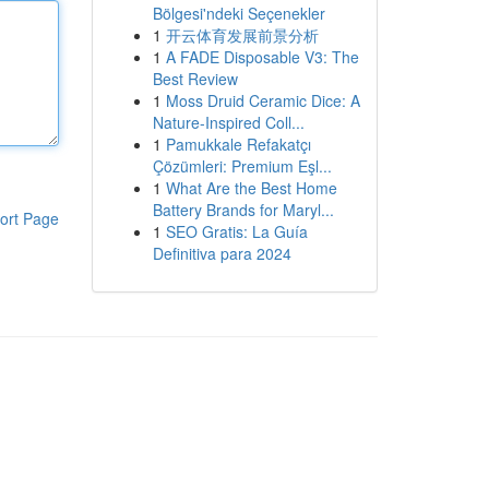
Bölgesi'ndeki Seçenekler
1
开云体育发展前景分析
1
A FADE Disposable V3: The
Best Review
1
Moss Druid Ceramic Dice: A
Nature-Inspired Coll...
1
Pamukkale Refakatçı
Çözümleri: Premium Eşl...
1
What Are the Best Home
Battery Brands for Maryl...
ort Page
1
SEO Gratis: La Guía
Definitiva para 2024