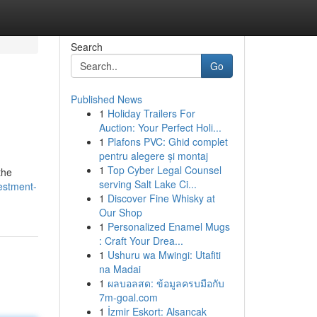
Search
Go
Published News
1
Holiday Trailers For
Auction: Your Perfect Holi...
1
Plafons PVC: Ghid complet
pentru alegere și montaj
1
Top Cyber Legal Counsel
the
serving Salt Lake Ci...
estment-
1
Discover Fine Whisky at
Our Shop
1
Personalized Enamel Mugs
: Craft Your Drea...
1
Ushuru wa Mwingi: Utafiti
na Madai
1
ผลบอลสด: ข้อมูลครบมือกับ
7m-goal.com
1
İzmir Eskort: Alsancak