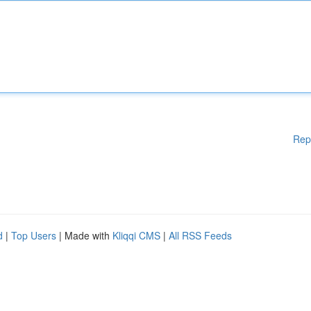
Rep
d
|
Top Users
| Made with
Kliqqi CMS
|
All RSS Feeds