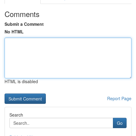
Comments
Submit a Comment
No HTML
HTML is disabled
Report Page
Search
Go