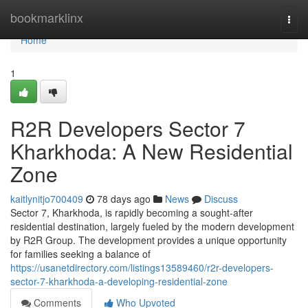
Home
bookmarklinx
Togg
navi
Home
1
R2R Developers Sector 7
Kharkhoda: A New Residential
Zone
kaitlynitjo700409
78 days ago
News
Discuss
Sector 7, Kharkhoda, is rapidly becoming a sought-after
residential destination, largely fueled by the modern development
by R2R Group. The development provides a unique opportunity
for families seeking a balance of
https://usanetdirectory.com/listings13589460/r2r-developers-
sector-7-kharkhoda-a-developing-residential-zone
Comments
Who Upvoted