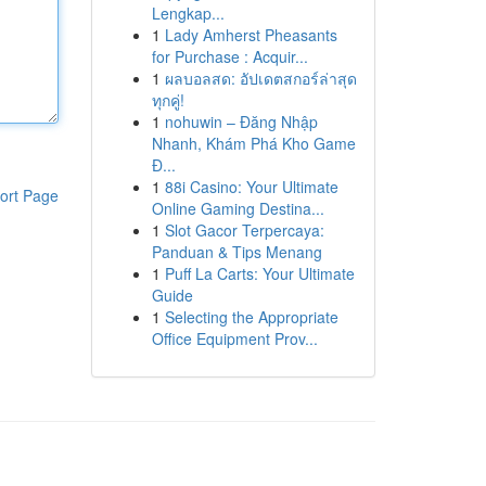
Lengkap...
1
Lady Amherst Pheasants
for Purchase : Acquir...
1
ผลบอลสด: อัปเดตสกอร์ล่าสุด
ทุกคู่!
1
nohuwin – Đăng Nhập
Nhanh, Khám Phá Kho Game
Đ...
1
88i Casino: Your Ultimate
ort Page
Online Gaming Destina...
1
Slot Gacor Terpercaya:
Panduan & Tips Menang
1
Puff La Carts: Your Ultimate
Guide
1
Selecting the Appropriate
Office Equipment Prov...