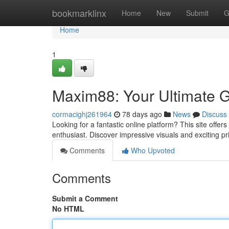
Home
bookmarklinx
Home
New
Submit
G
Home
1
Maxim88: Your Ultimate 
cormacighj261964
78 days ago
News
Discuss
Looking for a fantastic online platform? This site offe
enthusiast. Discover impressive visuals and exciting p
Comments
Who Upvoted
Comments
Submit a Comment
No HTML