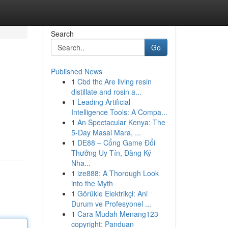
Search
Go
Published News
1
Cbd thc Are living resin
distillate and rosin a...
1
Leading Artificial
Intelligence Tools: A Compa...
1
An Spectacular Kenya: The
5-Day Masai Mara, ...
1
DE88 – Cổng Game Đổi
Thưởng Uy Tín, Đăng Ký
Nha...
1
ize888: A Thorough Look
into the Myth
1
Görükle Elektrikçi: Ani
Durum ve Profesyonel ...
1
Cara Mudah Menang123
copyright: Panduan