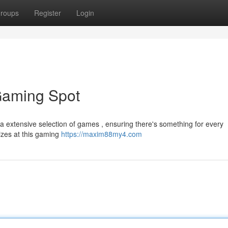
roups
Register
Login
Gaming Spot
rs a extensive selection of games , ensuring there's something for every
rizes at this gaming
https://maxim88my4.com