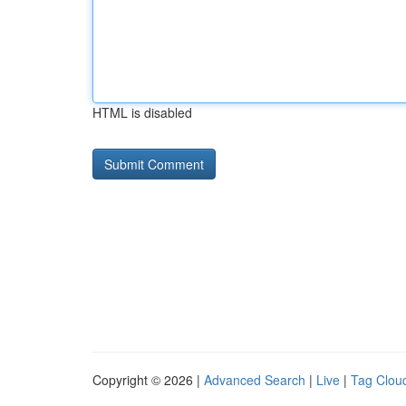
HTML is disabled
Copyright © 2026 |
Advanced Search
|
Live
|
Tag Clou