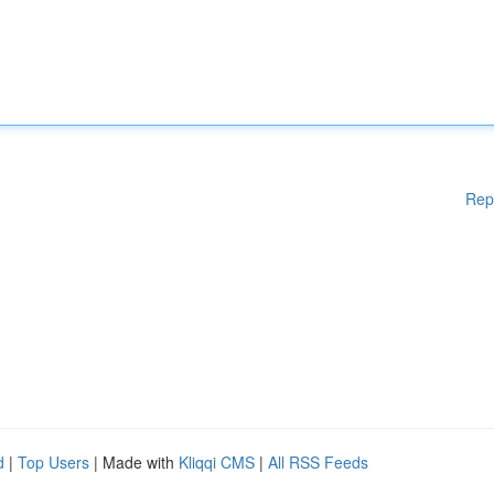
Rep
d
|
Top Users
| Made with
Kliqqi CMS
|
All RSS Feeds