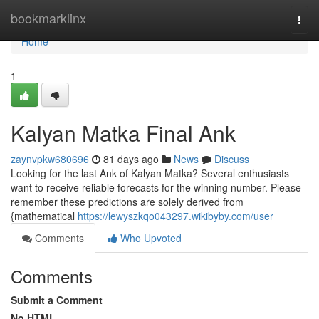
Home
bookmarklinx
Togg
navi
Home
1
Kalyan Matka Final Ank
zaynvpkw680696
81 days ago
News
Discuss
Looking for the last Ank of Kalyan Matka? Several enthusiasts
want to receive reliable forecasts for the winning number. Please
remember these predictions are solely derived from
{mathematical
https://lewyszkqo043297.wikibyby.com/user
Comments
Who Upvoted
Comments
Submit a Comment
No HTML