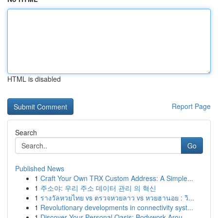
HTML is disabled
Report Page
Search
Go
Published News
1
Craft Your Own TRX Custom Address: A Simple...
1
주소야: 우리 주소 데이터 관리 의 혁신
1
รางวัลหวยไทย vs ตรวจหวยลาว vs หวยฮานอย : วิ...
1
Revolutionary developments in connectivity syst...
1
Discover Your Personal Oasis: Bodywork Arou...