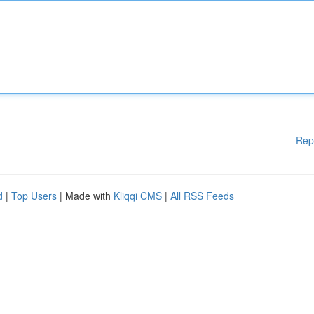
Rep
d
|
Top Users
| Made with
Kliqqi CMS
|
All RSS Feeds