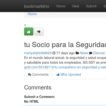
Home
bookmarklinx
Home
New
Submit
G
Home
1
tu Socio para la Segurida
mariyahjhii368669
77 days ago
News
Discuss
En el mundo laboral actual, la seguridad y salud ocup
y saludable para todos los empleados. SG-SST se pre
gold.com/55186712/tu-compañero-en-seguridad-y-sal
Comments
Who Upvoted
Comments
Submit a Comment
No HTML