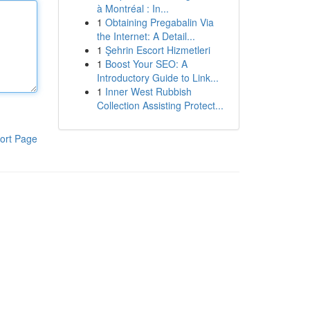
à Montréal : In...
1
Obtaining Pregabalin Via
the Internet: A Detail...
1
Şehrin Escort Hizmetleri
1
Boost Your SEO: A
Introductory Guide to Link...
1
Inner West Rubbish
Collection Assisting Protect...
ort Page