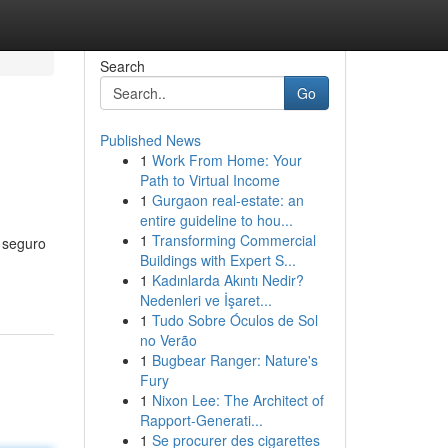
Search
Go
Published News
1
Work From Home: Your
Path to Virtual Income
1
Gurgaon real-estate: an
entire guideline to hou...
1
Transforming Commercial
o seguro
Buildings with Expert S...
1
Kadınlarda Akıntı Nedir?
Nedenleri ve İşaret...
1
Tudo Sobre Óculos de Sol
no Verão
1
Bugbear Ranger: Nature's
Fury
1
Nixon Lee: The Architect of
Rapport-Generati...
1
Se procurer des cigarettes