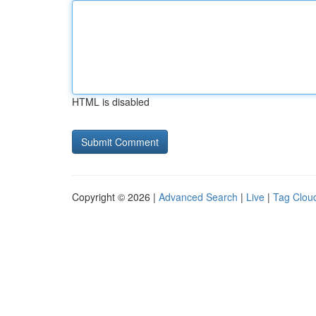
HTML is disabled
Copyright © 2026 |
Advanced Search
|
Live
|
Tag Clou