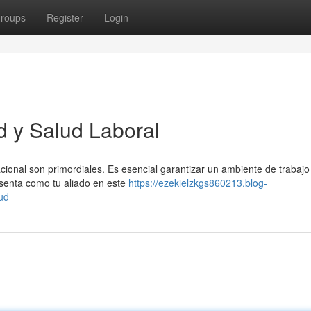
roups
Register
Login
d y Salud Laboral
acional son primordiales. Es esencial garantizar un ambiente de trabaj
senta como tu aliado en este
https://ezekielzkgs860213.blog-
ud