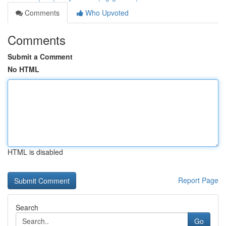
Comments
Who Upvoted
Comments
Submit a Comment
No HTML
HTML is disabled
Report Page
Search
Go