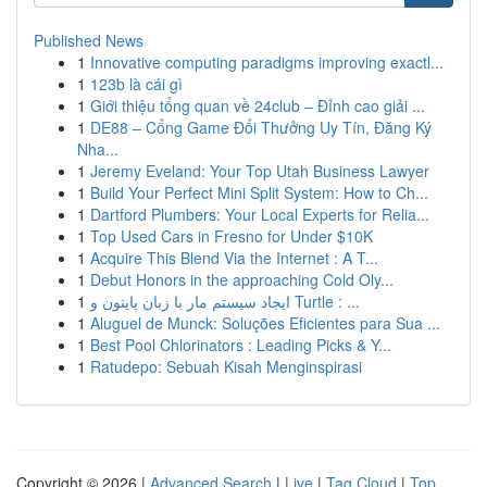
Published News
1
Innovative computing paradigms improving exactl...
1
123b là cái gì
1
Giới thiệu tổng quan về 24club – Đỉnh cao giải ...
1
DE88 – Cổng Game Đổi Thưởng Uy Tín, Đăng Ký
Nha...
1
Jeremy Eveland: Your Top Utah Business Lawyer
1
Build Your Perfect Mini Split System: How to Ch...
1
Dartford Plumbers: Your Local Experts for Relia...
1
Top Used Cars in Fresno for Under $10K
1
Acquire This Blend Via the Internet : A T...
1
Debut Honors in the approaching Cold Oly...
1
ایجاد سیستم مار با زبان پایتون و Turtle : ...
1
Aluguel de Munck: Soluções Eficientes para Sua ...
1
Best Pool Chlorinators : Leading Picks & Y...
1
Ratudepo: Sebuah Kisah Menginspirasi
Copyright © 2026 |
Advanced Search
|
Live
|
Tag Cloud
|
Top