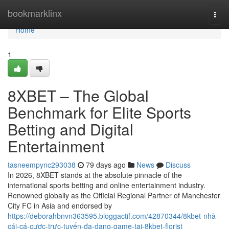
Home
bookmarklinx
Togg
navi
Home
1
8XBET – The Global
Benchmark for Elite Sports
Betting and Digital
Entertainment
tasneempync293038
79 days ago
News
Discuss
In 2026, 8XBET stands at the absolute pinnacle of the
international sports betting and online entertainment industry.
Renowned globally as the Official Regional Partner of Manchester
City FC in Asia and endorsed by
https://deborahbnvn363595.bloggactif.com/42870344/8kbet-nhà-
cái-cá-cược-trực-tuyến-đa-dạng-game-tại-8kbet-florist