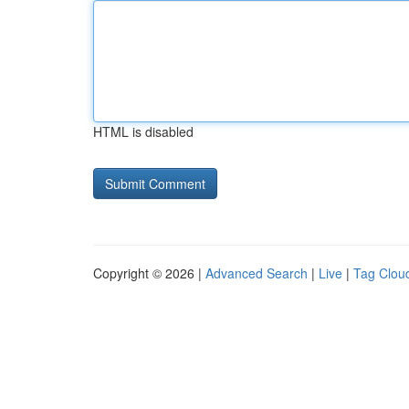
HTML is disabled
Copyright © 2026 |
Advanced Search
|
Live
|
Tag Clou