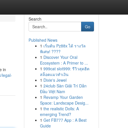
Search
Go
Published News
1
เริ่มต้น Pz88x ได้ รางวัล
พิเศษ! ????
1
Discover Your Oral
Ecosystem : A Primer to ...
1
999cat slot999: รีวิวสุดฮิต
e in
สล็อตแมวทำเงิน
/legal-
1
Dixie's Jewel
1
24club Sàn Giải Trí Dẫn
Đầu Việt Nam
1
Revamp Your Garden
Space: Landscape Desig...
1
the realistic Dolls: A
emerging Trend?
1
Get FB777 App : A Best
Guide