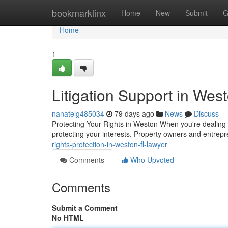
Home
bookmarklinx
Home
New
Submit
G
Home
1
Litigation Support in Wes
nanatelg485034
79 days ago
News
Discuss
Protecting Your Rights in Weston When you're dealing wi
protecting your interests. Property owners and entrep
rights-protection-in-weston-fl-lawyer
Comments
Who Upvoted
Comments
Submit a Comment
No HTML