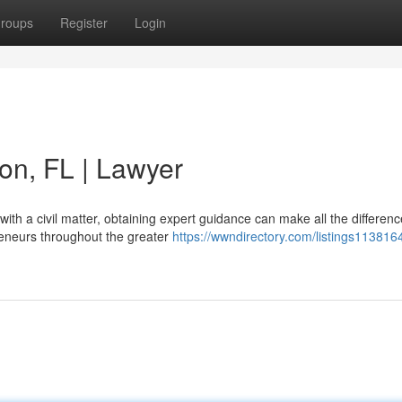
roups
Register
Login
ton, FL | Lawyer
th a civil matter, obtaining expert guidance can make all the differenc
reneurs throughout the greater
https://wwndirectory.com/listings1138164