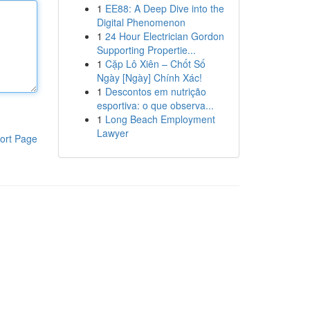
1
EE88: A Deep Dive into the
Digital Phenomenon
1
24 Hour Electrician Gordon
Supporting Propertie...
1
Cặp Lô Xiên – Chốt Số
Ngày [Ngày] Chính Xác!
1
Descontos em nutrição
esportiva: o que observa...
1
Long Beach Employment
Lawyer
ort Page