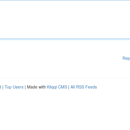
Rep
d
|
Top Users
| Made with
Kliqqi CMS
|
All RSS Feeds