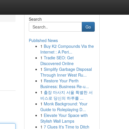
Search
Go
Published News
1
Buy K2 Compounds Via the
Internet : A Peri...
1
Tradie SEO: Get
Discovered Online
1
Simplify Garbage Disposal
Through Inner West Ru...
1
Restore Your Perth
Business: Business Re-u...
1
출장 마사지 서울 특별한 서
비스로 당신의 하루를 ...
1
Monk Background: Your
Guide to Roleplaying D...
1
Elevate Your Space with
Stylish Wall Lamps
1
7 Clues It's Time to Ditch