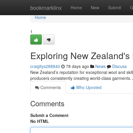
Home
bookmarklinx
Home
New
Submit
G
Home
1
Exploring New Zealand's
craigltys288840
78 days ago
News
Discuss
New Zealand’s reputation for exceptional wool and skill
producers consistently creating world-class garments.
Comments
Who Upvoted
Comments
Submit a Comment
No HTML