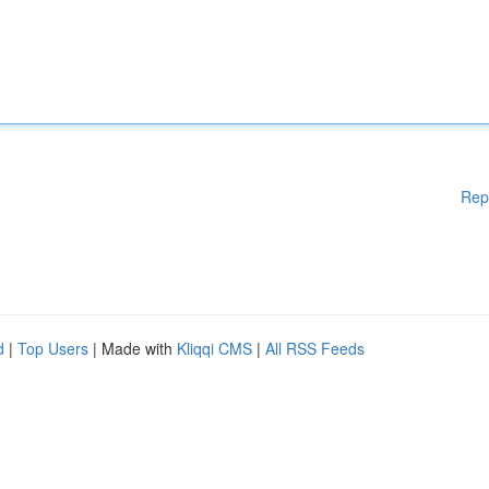
Rep
d
|
Top Users
| Made with
Kliqqi CMS
|
All RSS Feeds