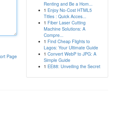
Renting and Be a Hom...
1
Enjoy No-Cost HTML5
Titles : Quick Acces...
1
Fiber Laser Cutting
Machine Solutions: A
Compre...
1
Find Cheap Flights to
Lagos: Your Ultimate Guide
1
Convert WebP to JPG: A
ort Page
Simple Guide
1
EE88: Unveiling the Secret