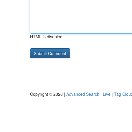
HTML is disabled
Copyright © 2026 |
Advanced Search
|
Live
|
Tag Clou