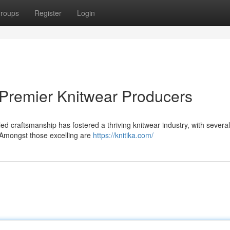
roups
Register
Login
 Premier Knitwear Producers
ed craftsmanship has fostered a thriving knitwear industry, with several
 Amongst those excelling are
https://knitika.com/