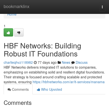
Home
bookmarklinx
Togg
navi
Home
1
HBF Networks: Building
Robust IT Foundations
charlieqhvz118982
77 days ago
News
Discuss
HBF Networks delivers integrated IT solutions to companies,
emphasizing on establishing solid and resilient digital foundations.
Their strategy is focused around crafting scalable and protected
systems, ensuring
https://hbfnetworks.com/ar/it-services/manama
Comments
Who Upvoted
Comments