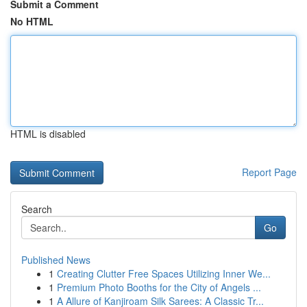
Submit a Comment
No HTML
HTML is disabled
Report Page
Search
Go
Published News
1
Creating Clutter Free Spaces Utilizing Inner We...
1
Premium Photo Booths for the City of Angels ...
1
A Allure of Kanjiroam Silk Sarees: A Classic Tr...