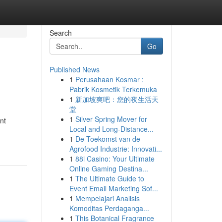
Search
Go
Published News
1
Perusahaan Kosmar :
Pabrik Kosmetik Terkemuka
1
新加坡爽吧：您的夜生活天
堂
1
Silver Spring Mover for
nt
Local and Long-Distance...
1
De Toekomst van de
Agrofood Industrie: Innovati...
1
88i Casino: Your Ultimate
Online Gaming Destina...
1
The Ultimate Guide to
Event Email Marketing Sof...
1
Mempelajari Analisis
Komoditas Perdaganga...
1
This Botanical Fragrance