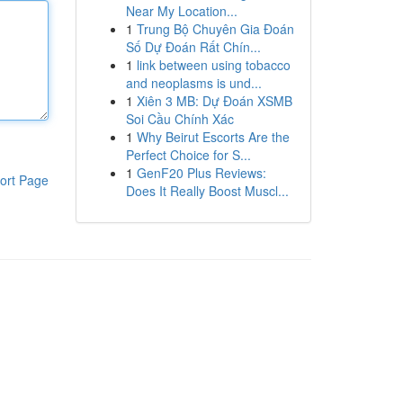
Near My Location...
1
Trung Bộ Chuyên Gia Đoán
Số Dự Đoán Rất Chín...
1
link between using tobacco
and neoplasms is und...
1
Xiên 3 MB: Dự Đoán XSMB
Soi Cầu Chính Xác
1
Why Beirut Escorts Are the
Perfect Choice for S...
1
GenF20 Plus Reviews:
ort Page
Does It Really Boost Muscl...