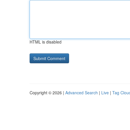
HTML is disabled
Copyright © 2026 |
Advanced Search
|
Live
|
Tag Clou