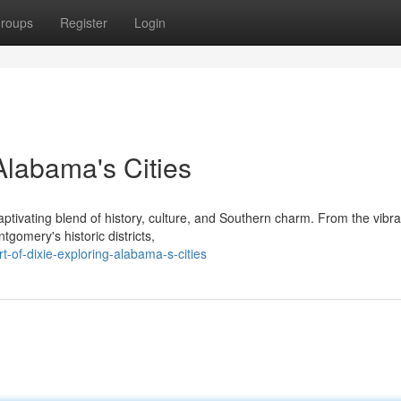
roups
Register
Login
 Alabama's Cities
ptivating blend of history, culture, and Southern charm. From the vibra
gomery's historic districts,
-of-dixie-exploring-alabama-s-cities