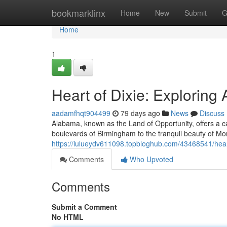
Home
bookmarklinx
Home
New
Submit
G
Home
1
Heart of Dixie: Exploring
aadamfhqt904499
79 days ago
News
Discuss
Alabama, known as the Land of Opportunity, offers a ca
boulevards of Birmingham to the tranquil beauty of Mont
https://lulueydv611098.topbloghub.com/43468541/heart
Comments
Who Upvoted
Comments
Submit a Comment
No HTML