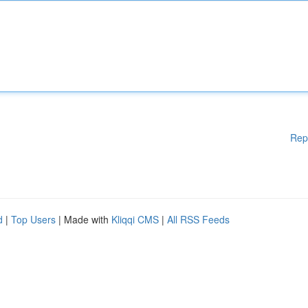
Rep
d
|
Top Users
| Made with
Kliqqi CMS
|
All RSS Feeds