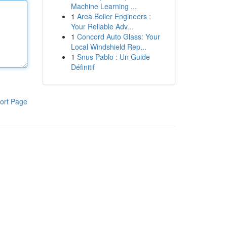
Machine Learning ...
1
Area Boiler Engineers :
Your Reliable Adv...
1
Concord Auto Glass: Your
Local Windshield Rep...
1
Snus Pablo : Un Guide
Définitif
ort Page