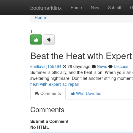
Home
bookmarklinx
Home
New
Submit
G
Home
1
Beat the Heat with Exper
emiliavsij155494
78 days ago
News
Discuss
Summer is officially, and the heat is on! When your air c
sweltering nightmare. Don't let another stifling momen
heat-with-expert-ac-repair
Comments
Who Upvoted
Comments
Submit a Comment
No HTML