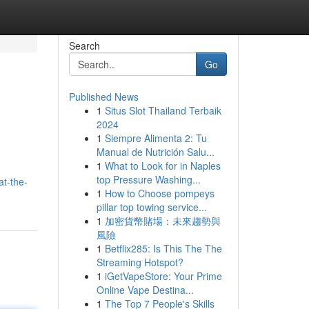
Search
Go
Published News
1
Situs Slot Thailand Terbaik
2024
1
Siempre Alimenta 2: Tu
Manual de Nutrición Salu...
1
What to Look for in Naples
top Pressure Washing...
at-the-
1
How to Choose pompeys
pillar top towing service...
1
加密貨幣賭場：未來趨勢與
風險
1
Betflix285: Is This The The
Streaming Hotspot?
1
iGetVapeStore: Your Prime
Online Vape Destina...
1
The Top 7 People's Skills