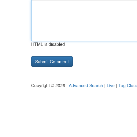
HTML is disabled
Copyright © 2026 |
Advanced Search
|
Live
|
Tag Clou