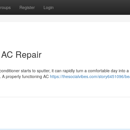
roups
Register
Login
t AC Repair
onditioner starts to sputter, it can rapidly turn a comfortable day into a
t. A properly functioning AC
https://thesocialvibes.com/story6451096/be