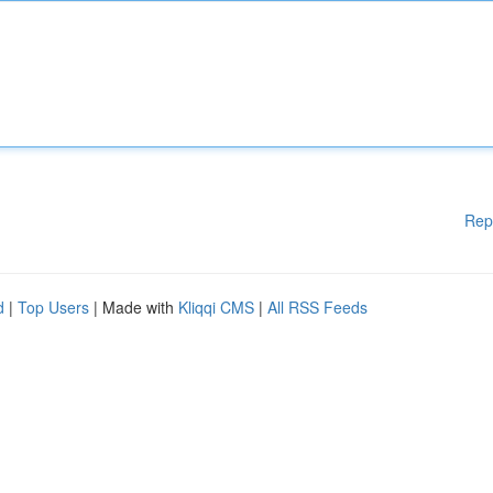
Rep
d
|
Top Users
| Made with
Kliqqi CMS
|
All RSS Feeds