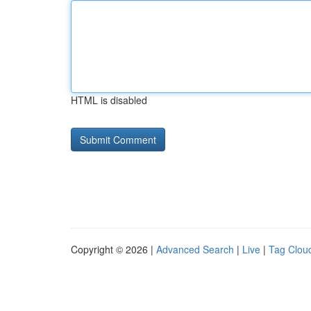
HTML is disabled
Copyright © 2026 |
Advanced Search
|
Live
|
Tag Clou