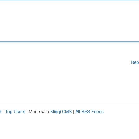
Rep
d
|
Top Users
| Made with
Kliqqi CMS
|
All RSS Feeds