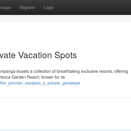
roups
Register
Login
ivate Vacation Spots
panga boasts a collection of breathtaking exclusive resorts, offering
Nefecca Garden Resort, known for its
/the_premier_escapes_a_private_getaways