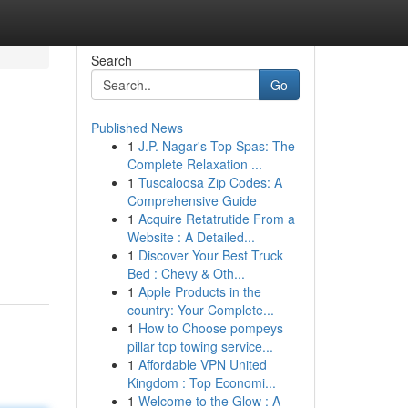
Search
Go
Published News
1
J.P. Nagar's Top Spas: The
Complete Relaxation ...
1
Tuscaloosa Zip Codes: A
Comprehensive Guide
1
Acquire Retatrutide From a
Website : A Detailed...
1
Discover Your Best Truck
Bed : Chevy & Oth...
1
Apple Products in the
country: Your Complete...
1
How to Choose pompeys
pillar top towing service...
1
Affordable VPN United
Kingdom : Top Economi...
1
Welcome to the Glow : A