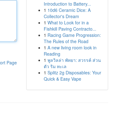
Introduction to Battery...
1
10d6 Ceramic Dice: A
Collector's Dream
1
What to Look for in a
Fishkill Paving Contracto...
1
Racing Game Progression:
The Rules of the Road
1
A new living room look in
Reading
1
พูลวิลล่า พัทยา: สวรรค์ ส่วน
ort Page
ตัว ริม ทะเล
1
Splitz 2g Disposables: Your
Quick & Easy Vape