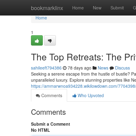
Home
bookmarklinx
Home
New
Submit
G
Home
1
The Top Retreats: The Pr
sahileeft794386
78 days ago
News
Discuss
Seeking a serene escape from the hustle of bustle? Pam
unparalleled luxury. Explore stunning properties like 
https://ammarwnoa934228.wikilowdown.com/7704398
Comments
Who Upvoted
Comments
Submit a Comment
No HTML