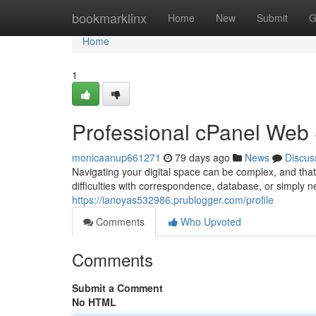
Home
bookmarklinx
Home
New
Submit
G
Home
1
Professional cPanel Web
monicaanup661271
79 days ago
News
Discus
Navigating your digital space can be complex, and tha
difficulties with correspondence, database, or simply 
https://ianoyas532986.prublogger.com/profile
Comments
Who Upvoted
Comments
Submit a Comment
No HTML