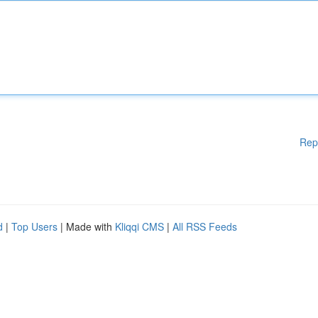
Rep
d
|
Top Users
| Made with
Kliqqi CMS
|
All RSS Feeds