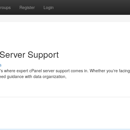
roups
Register
Login
 Server Support
s
t's where expert cPanel server support comes in. Whether you're facing
need guidance with data organization,