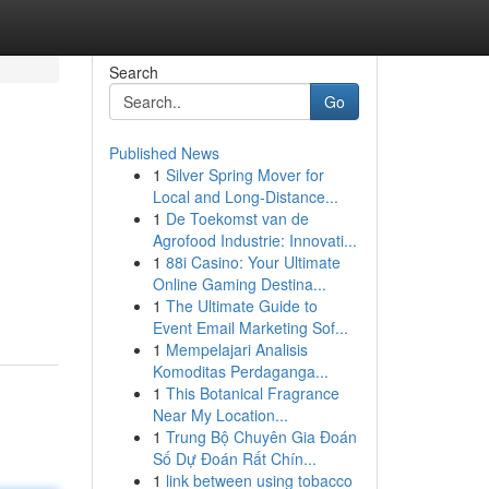
Search
Go
Published News
1
Silver Spring Mover for
Local and Long-Distance...
1
De Toekomst van de
Agrofood Industrie: Innovati...
1
88i Casino: Your Ultimate
Online Gaming Destina...
1
The Ultimate Guide to
Event Email Marketing Sof...
1
Mempelajari Analisis
Komoditas Perdaganga...
1
This Botanical Fragrance
Near My Location...
1
Trung Bộ Chuyên Gia Đoán
Số Dự Đoán Rất Chín...
1
link between using tobacco