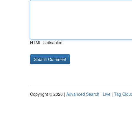
HTML is disabled
Copyright © 2026 |
Advanced Search
|
Live
|
Tag Clou