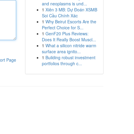
and neoplasms is und...
1
Xiên 3 MB: Dự Đoán XSMB
Soi Cầu Chính Xác
1
Why Beirut Escorts Are the
Perfect Choice for S...
1
GenF20 Plus Reviews:
Does It Really Boost Muscl...
1
What a silicon nitride warm
surface area ignito...
1
Building robust investment
ort Page
portfolios through c...