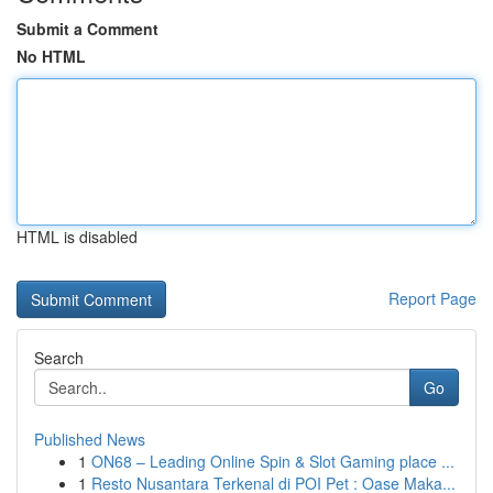
Submit a Comment
No HTML
HTML is disabled
Report Page
Search
Go
Published News
1
ON68 – Leading Online Spin & Slot Gaming place ...
1
Resto Nusantara Terkenal di POI Pet : Oase Maka...