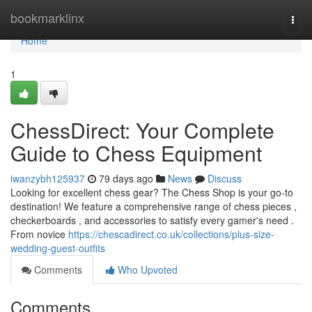
Home
bookmarklinx
Togg
navi
Home
1
ChessDirect: Your Complete
Guide to Chess Equipment
iwanzybh125937
79 days ago
News
Discuss
Looking for excellent chess gear? The Chess Shop is your go-to
destination! We feature a comprehensive range of chess pieces ,
checkerboards , and accessories to satisfy every gamer's need .
From novice
https://chescadirect.co.uk/collections/plus-size-
wedding-guest-outfits
Comments
Who Upvoted
Comments