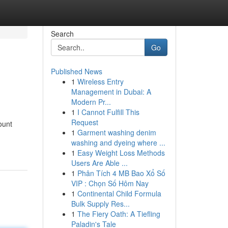
Search
Go
Published News
1
Wireless Entry
Management in Dubai: A
Modern Pr...
1
I Cannot Fulfill This
Request
ount
1
Garment washing denim
washing and dyeing where ...
1
Easy Weight Loss Methods
Users Are Able ...
1
Phân Tích 4 MB Bao Xổ Số
VIP : Chọn Số Hôm Nay
1
Continental Child Formula
Bulk Supply Res...
1
The Fiery Oath: A Tiefling
Paladin's Tale