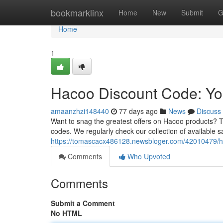
Home
bookmarklinx
Home
New
Submit
G
Home
1
Hacoo Discount Code: Yo
amaanzhzi148440
77 days ago
News
Discuss
Want to snag the greatest offers on Hacoo products? T
codes. We regularly check our collection of available s
https://tomascacx486128.newsbloger.com/42010479/ha
Comments
Who Upvoted
Comments
Submit a Comment
No HTML