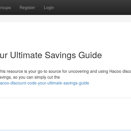
roups
Register
Login
ur Ultimate Savings Guide
his resource is your go-to source for uncovering and using Hacoo disc
avings, so you can simply cut the
coo-discount-code-your-ultimate-savings-guide