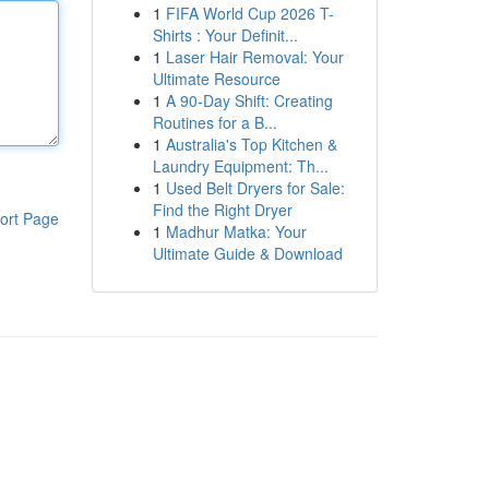
1
FIFA World Cup 2026 T-
Shirts : Your Definit...
1
Laser Hair Removal: Your
Ultimate Resource
1
A 90-Day Shift: Creating
Routines for a B...
1
Australia's Top Kitchen &
Laundry Equipment: Th...
1
Used Belt Dryers for Sale:
Find the Right Dryer
ort Page
1
Madhur Matka: Your
Ultimate Guide & Download