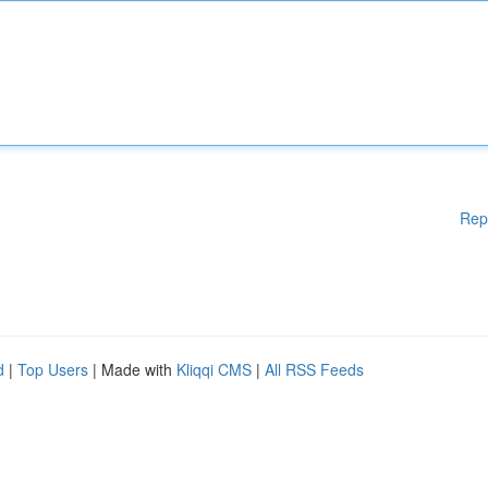
Rep
d
|
Top Users
| Made with
Kliqqi CMS
|
All RSS Feeds