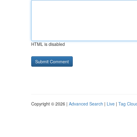
HTML is disabled
Copyright © 2026 |
Advanced Search
|
Live
|
Tag Clou