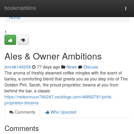
Home
bookmarklinx
Togg
navi
Home
1
Ales & Owner Ambitions
jimrxlk146258
77 days ago
News
Discuss
The aroma of freshly steamed coffee mingles with the scent of
barley, a comforting blend that greets you as you step into of The
Golden Pint. Sarah, the proud proprietor, beams at you from
behind the bar, a classic
https://nelsonnuuv766247.csublogs.com/48892781/pints-
proprietor-dreams
Comments
Who Upvoted
Comments