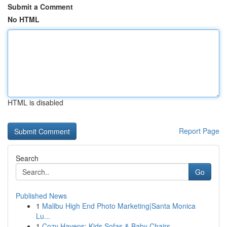
Submit a Comment
No HTML
HTML is disabled
Report Page
Search
Go
Published News
1
Malibu High End Photo Marketing|Santa Monica
Lu...
1
Cozy Havens: Kids Sofas & Baby Chairs