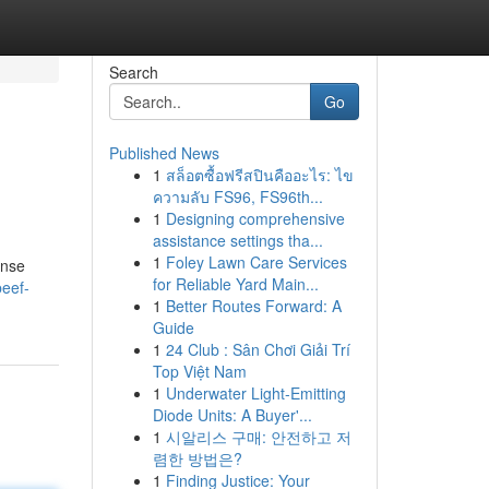
Search
Go
Published News
1
สล็อตซื้อฟรีสปินคืออะไร: ไข
ความลับ FS96, FS96th...
1
Designing comprehensive
assistance settings tha...
1
Foley Lawn Care Services
ense
for Reliable Yard Main...
beef-
1
Better Routes Forward: A
Guide
1
24 Club : Sân Chơi Giải Trí
Top Việt Nam
1
Underwater Light-Emitting
Diode Units: A Buyer'...
1
시알리스 구매: 안전하고 저
렴한 방법은?
1
Finding Justice: Your