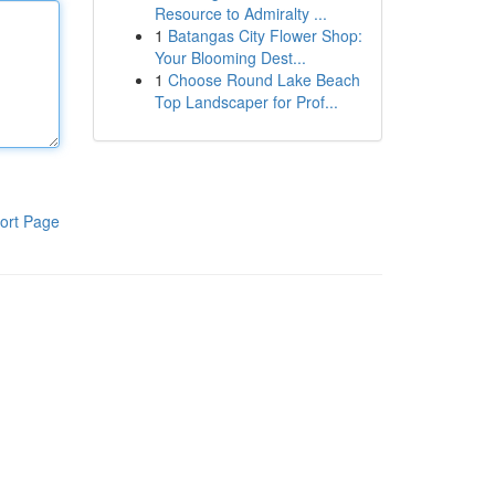
Resource to Admiralty ...
1
Batangas City Flower Shop:
Your Blooming Dest...
1
Choose Round Lake Beach
Top Landscaper for Prof...
ort Page