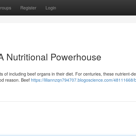
roups
Register
Login
A Nutritional Powerhouse
s of including beef organs in their diet. For centuries, these nutrient-d
ood reason. Beef
https://liliannzqn794707.blogoscience.com/48111668/