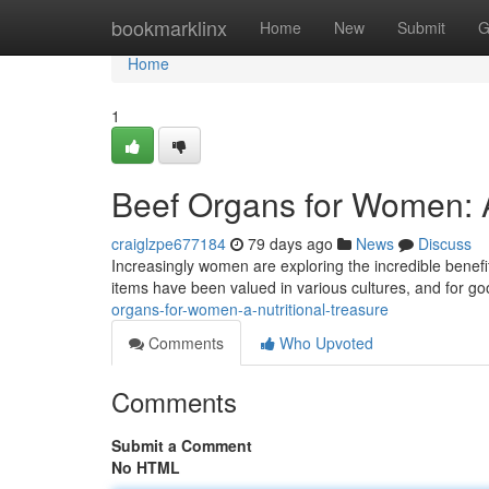
Home
bookmarklinx
Home
New
Submit
G
Home
1
Beef Organs for Women: 
craiglzpe677184
79 days ago
News
Discuss
Increasingly women are exploring the incredible benefit
items have been valued in various cultures, and for g
organs-for-women-a-nutritional-treasure
Comments
Who Upvoted
Comments
Submit a Comment
No HTML