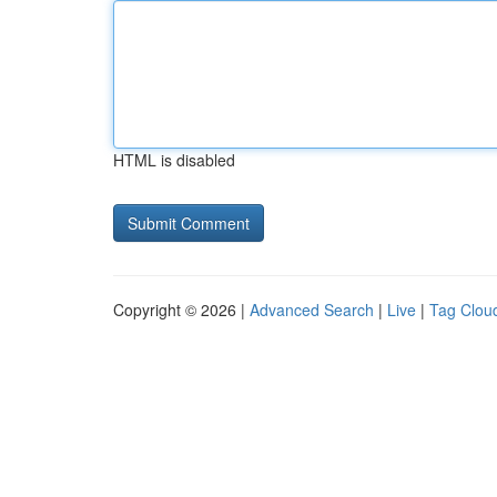
HTML is disabled
Copyright © 2026 |
Advanced Search
|
Live
|
Tag Clou