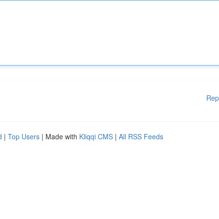
Rep
d
|
Top Users
| Made with
Kliqqi CMS
|
All RSS Feeds