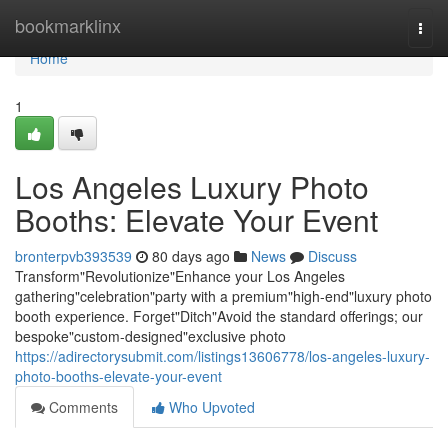
Home
bookmarklinx
Togg
navi
Home
1
Los Angeles Luxury Photo
Booths: Elevate Your Event
bronterpvb393539
80 days ago
News
Discuss
Transform"Revolutionize"Enhance your Los Angeles
gathering"celebration"party with a premium"high-end"luxury photo
booth experience. Forget"Ditch"Avoid the standard offerings; our
bespoke"custom-designed"exclusive photo
https://adirectorysubmit.com/listings13606778/los-angeles-luxury-
photo-booths-elevate-your-event
Comments
Who Upvoted