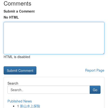
Comments
Submit a Comment
No HTML
HTML is disabled
Report Page
Search
Go
Published News
1
新山水上探险