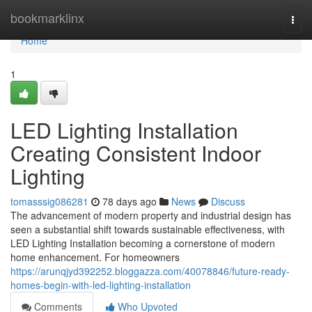
Home
bookmarklinx
Togg
navi
Home
1
LED Lighting Installation
Creating Consistent Indoor
Lighting
tomasssig086281
78 days ago
News
Discuss
The advancement of modern property and industrial design has
seen a substantial shift towards sustainable effectiveness, with
LED Lighting Installation becoming a cornerstone of modern
home enhancement. For homeowners
https://arunqjyd392252.bloggazza.com/40078846/future-ready-
homes-begin-with-led-lighting-installation
Comments
Who Upvoted