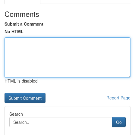
Comments
Submit a Comment
No HTML
HTML is disabled
Report Page
Search
Go