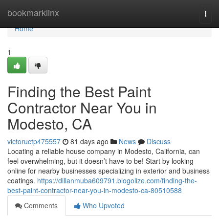
Home
bookmarklinx
Togg
navi
Home
1
Finding the Best Paint
Contractor Near You in
Modesto, CA
victoructp475557
81 days ago
News
Discuss
Locating a reliable house company in Modesto, California, can
feel overwhelming, but it doesn’t have to be! Start by looking
online for nearby businesses specializing in exterior and business
coatings.
https://dillanmuba609791.blogolize.com/finding-the-
best-paint-contractor-near-you-in-modesto-ca-80510588
Comments
Who Upvoted