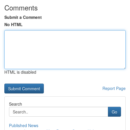
Comments
Submit a Comment
No HTML
HTML is disabled
Report Page
Search
Go
Published News