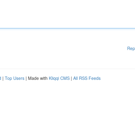
Rep
d
|
Top Users
| Made with
Kliqqi CMS
|
All RSS Feeds