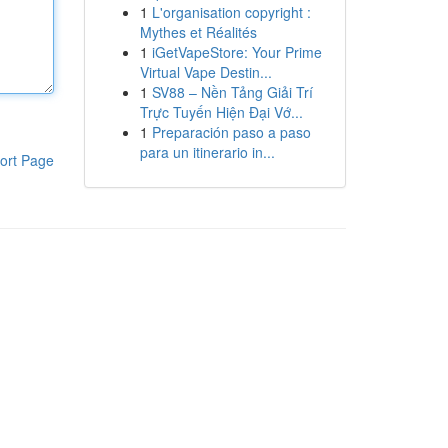
1
L'organisation copyright :
Mythes et Réalités
1
iGetVapeStore: Your Prime
Virtual Vape Destin...
1
SV88 – Nền Tảng Giải Trí
Trực Tuyến Hiện Đại Vớ...
1
Preparación paso a paso
para un itinerario in...
ort Page