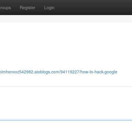
roups
Register
Login
caoimhenxvz542982.aioblogs.com/94119227/how-to-hack-google