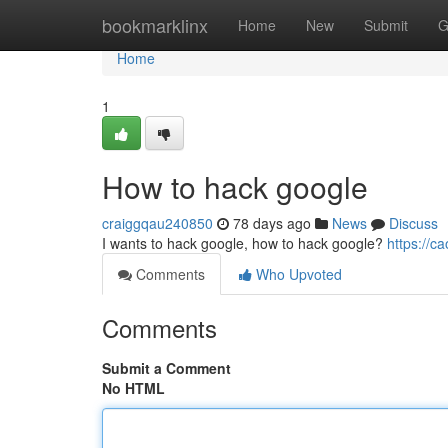
Home
bookmarklinx
Home
New
Submit
G
Home
1
How to hack google
craiggqau240850
78 days ago
News
Discuss
I wants to hack google, how to hack google?
https://
Comments
Who Upvoted
Comments
Submit a Comment
No HTML