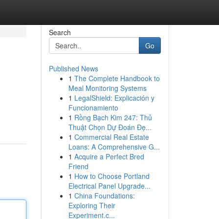
Search
Go
Published News
1
The Complete Handbook to
Meal Monitoring Systems
1
LegalShield: Explicación y
Funcionamiento
1
Rồng Bạch Kim 247: Thủ
Thuật Chọn Dự Đoán Đẹ...
1
Commercial Real Estate
Loans: A Comprehensive G...
1
Acquire a Perfect Bred
Friend
1
How to Choose Portland
Electrical Panel Upgrade...
1
China Foundations:
Exploring Their
Experiment.c...