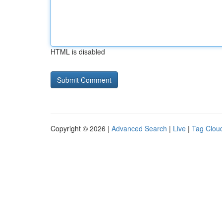
HTML is disabled
Copyright © 2026 |
Advanced Search
|
Live
|
Tag Clou