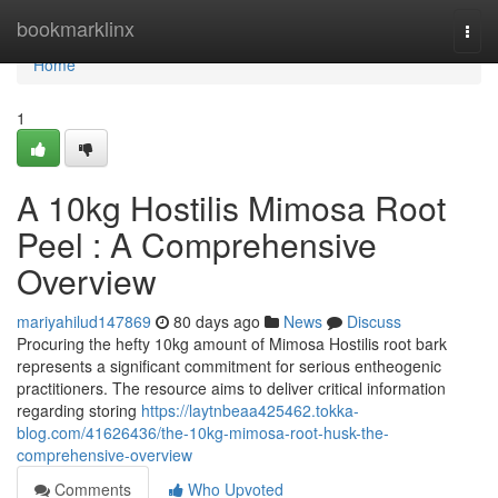
Home
bookmarklinx
Togg
navi
Home
1
A 10kg Hostilis Mimosa Root
Peel : A Comprehensive
Overview
mariyahilud147869
80 days ago
News
Discuss
Procuring the hefty 10kg amount of Mimosa Hostilis root bark
represents a significant commitment for serious entheogenic
practitioners. The resource aims to deliver critical information
regarding storing
https://laytnbeaa425462.tokka-
blog.com/41626436/the-10kg-mimosa-root-husk-the-
comprehensive-overview
Comments
Who Upvoted