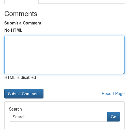
Comments
Submit a Comment
No HTML
HTML is disabled
Report Page
Search
Go