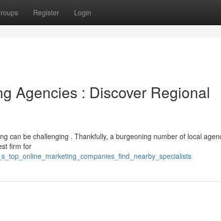
roups
Register
Login
ng Agencies : Discover Regional
ing can be challenging . Thankfully, a burgeoning number of local agen
st firm for
i_s_top_online_marketing_companies_find_nearby_specialists