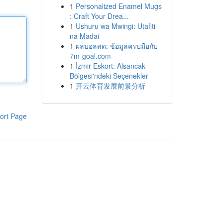
1
Personalized Enamel Mugs
: Craft Your Drea...
1
Ushuru wa Mwingi: Utafiti
na Madai
1
ผลบอลสด: ข้อมูลครบมือกับ
7m-goal.com
1
İzmir Eskort: Alsancak
Bölgesi'ndeki Seçenekler
1
开云体育发展前景分析
ort Page