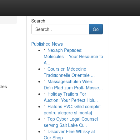
Search
Go
Published News
1
Nexaph Peptides:
Molecules – Your Resource to
A...
1
Cours en Médecine
Traditionnelle Orientale ...
1
Massageschulen Wien:
cies
Dein Pfad zum Profi- Masse...
1
Holiday Trailers For
Auction: Your Perfect Holi...
1
Plafons PVC: Ghid complet
pentru alegere și montaj
1
Top Cyber Legal Counsel
serving Salt Lake Ci...
1
Discover Fine Whisky at
Our Shop