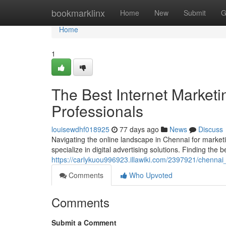
Home
bookmarklinx
Home
New
Submit
G
Home
1
The Best Internet Marketi
Professionals
louisewdhf018925
77 days ago
News
Discuss
Navigating the online landscape in Chennai for market
specialize in digital advertising solutions. Finding the be
https://carlykuou996923.illawiki.com/2397921/chenna
Comments
Who Upvoted
Comments
Submit a Comment