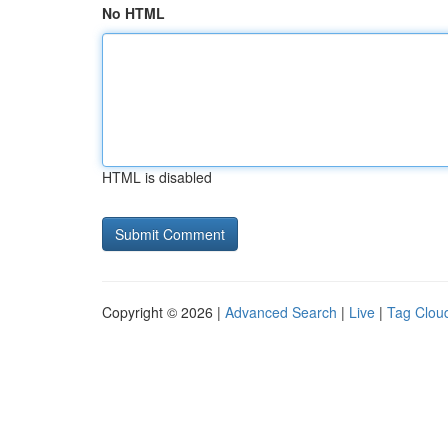
No HTML
HTML is disabled
Copyright © 2026 |
Advanced Search
|
Live
|
Tag Clou