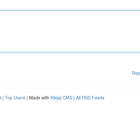
Rep
d
|
Top Users
| Made with
Kliqqi CMS
|
All RSS Feeds