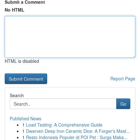
Submit a Comment
No HTML
HTML is disabled
Report Page
Search
Go
Published News
1
Load Testing: A Comprehensive Guide
1
Dwarven Deep Iron Ceramic Dice: A Forger's Mast...
1
Resto Indonesia Populer di POI Pet : Surga Maka...