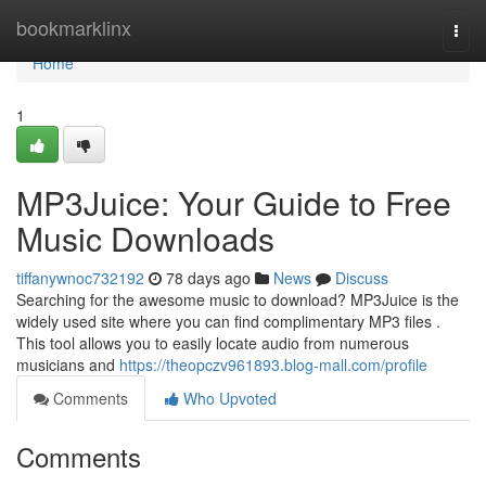
Home
bookmarklinx
Togg
navi
Home
1
MP3Juice: Your Guide to Free
Music Downloads
tiffanywnoc732192
78 days ago
News
Discuss
Searching for the awesome music to download? MP3Juice is the
widely used site where you can find complimentary MP3 files .
This tool allows you to easily locate audio from numerous
musicians and
https://theopczv961893.blog-mall.com/profile
Comments
Who Upvoted
Comments