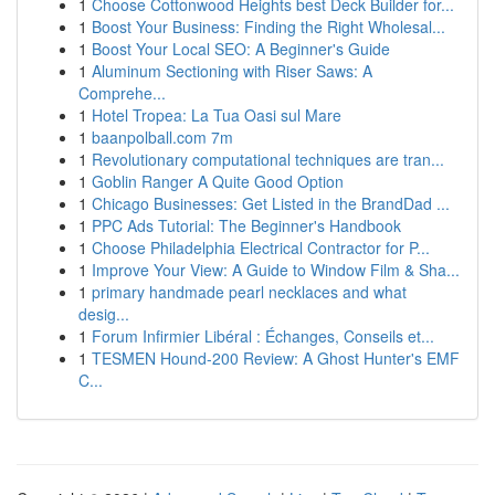
1
Choose Cottonwood Heights best Deck Builder for...
1
Boost Your Business: Finding the Right Wholesal...
1
Boost Your Local SEO: A Beginner's Guide
1
Aluminum Sectioning with Riser Saws: A
Comprehe...
1
Hotel Tropea: La Tua Oasi sul Mare
1
baanpolball.com 7m
1
Revolutionary computational techniques are tran...
1
Goblin Ranger A Quite Good Option
1
Chicago Businesses: Get Listed in the BrandDad ...
1
PPC Ads Tutorial: The Beginner's Handbook
1
Choose Philadelphia Electrical Contractor for P...
1
Improve Your View: A Guide to Window Film & Sha...
1
primary handmade pearl necklaces and what
desig...
1
Forum Infirmier Libéral : Échanges, Conseils et...
1
TESMEN Hound-200 Review: A Ghost Hunter's EMF
C...