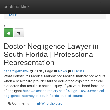
Home
bookmarklinx
Togg
navi
Home
1
Doctor Negligence Lawyer in
South Florida | Professional
Representation
nanatelg485034
79 days ago
News
Discuss
What Constitutes Medical Malpractice Medical malpractice occurs
when a healthcare provider fails to deliver the expected medical
standards that results in patient injury. If you've suffered because
of negligent
https://exceeddirectory.com/listings1185700/medical-
negligence-attorney-in-south-florida-trusted-counsel
Comments
Who Upvoted