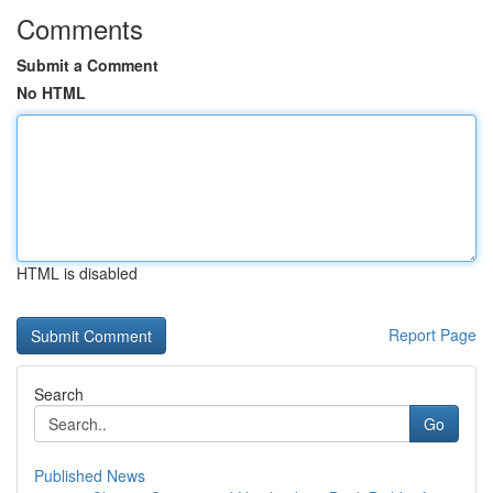
Comments
Submit a Comment
No HTML
HTML is disabled
Report Page
Search
Go
Published News