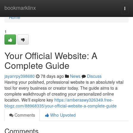
Home
bookmarklinx
Togg
navi
Home
1
Your Official Website: A
Complete Guide
jayanrpy398680
78 days ago
News
Discuss
Having your polished, professional website is an absolutely vital
tool for every business or creator today. The guide aims to a
complete walkthrough of creating your personalized online
location. We'll explore key
https://amberaswy326349.free-
blogz.com/88968335/your-official-website-a-complete-guide
Comments
Who Upvoted
Comments