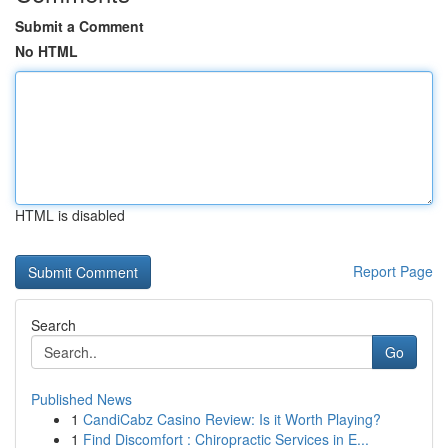
Submit a Comment
No HTML
HTML is disabled
Report Page
Search
Go
Published News
1
CandiCabz Casino Review: Is it Worth Playing?
1
Find Discomfort : Chiropractic Services in E...