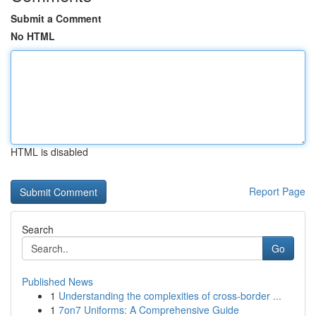
Submit a Comment
No HTML
HTML is disabled
Report Page
Search
Go
Published News
1
Understanding the complexities of cross-border ...
1
7on7 Uniforms: A Comprehensive Guide