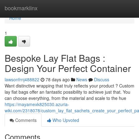
Home
bookmarklinx
Home
1
Bespoke Lay Flat Bags :
Design Your Perfect Container
lawsonfrnj488822
78 days ago
News
Discuss
Want distinctive wrapping that truly reflects your product ? Custom
lay flat bags offer an fantastic possibility to achieve just that. You
can choose everything, from the material and scale to the hue
https://mayamexk825030.azuria-
wiki.com/2318078/custom_lay_flat_sachets_create_your_perfect_p
Comments
Who Upvoted
Comments