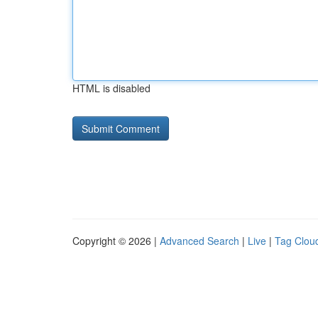
HTML is disabled
Copyright © 2026 |
Advanced Search
|
Live
|
Tag Clou