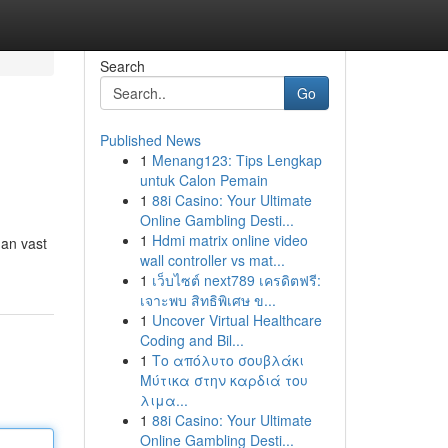
Search
Go
Published News
1
Menang123: Tips Lengkap
untuk Calon Pemain
1
88i Casino: Your Ultimate
Online Gambling Desti...
1
Hdmi matrix online video
 an vast
wall controller vs mat...
1
เว็บไซต์ next789 เครดิตฟรี:
เจาะพบ สิทธิพิเศษ ข...
1
Uncover Virtual Healthcare
Coding and Bil...
1
Το απόλυτο σουβλάκι
Μύτικα στην καρδιά του
λιμα...
1
88i Casino: Your Ultimate
Online Gambling Desti...