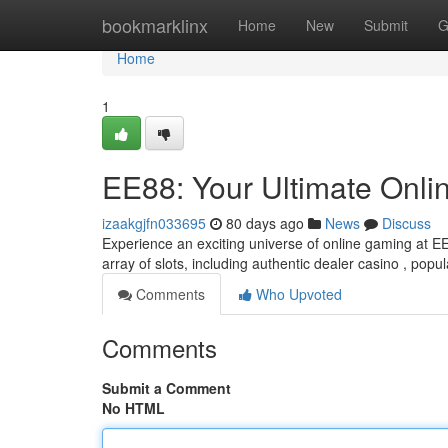
Home
bookmarklinx
Home
New
Submit
G
Home
1
EE88: Your Ultimate Onli
izaakgjfn033695
80 days ago
News
Discuss
Experience an exciting universe of online gaming at E
array of slots, including authentic dealer casino , pop
Comments
Who Upvoted
Comments
Submit a Comment
No HTML