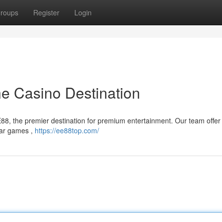
roups
Register
Login
ne Casino Destination
E88, the premier destination for premium entertainment. Our team offer
ular games ,
https://ee88top.com/