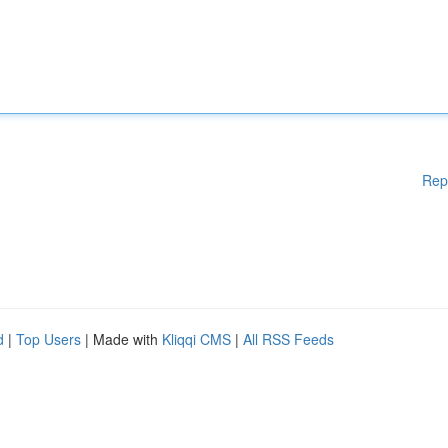
Rep
d
|
Top Users
| Made with
Kliqqi CMS
|
All RSS Feeds