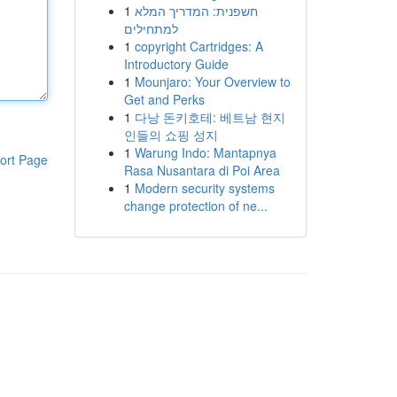
1
חשפנית: המדריך המלא
למתחילים
1
copyright Cartridges: A
Introductory Guide
1
Mounjaro: Your Overview to
Get and Perks
1
다낭 돈키호테: 베트남 현지
인들의 쇼핑 성지
1
Warung Indo: Mantapnya
ort Page
Rasa Nusantara di Poi Area
1
Modern security systems
change protection of ne...