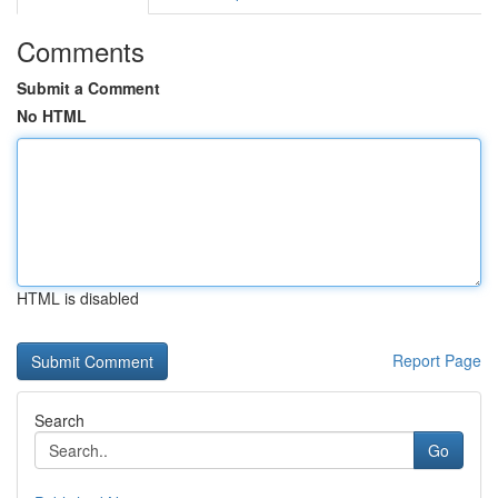
Comments
Submit a Comment
No HTML
HTML is disabled
Report Page
Search
Go