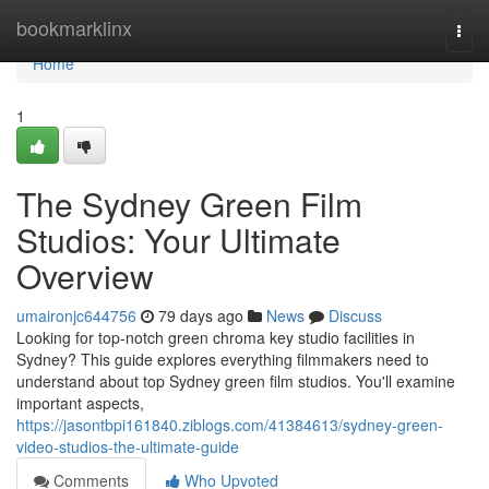
Home
bookmarklinx
Togg
navi
Home
1
The Sydney Green Film
Studios: Your Ultimate
Overview
umaironjc644756
79 days ago
News
Discuss
Looking for top-notch green chroma key studio facilities in
Sydney? This guide explores everything filmmakers need to
understand about top Sydney green film studios. You'll examine
important aspects,
https://jasontbpi161840.ziblogs.com/41384613/sydney-green-
video-studios-the-ultimate-guide
Comments
Who Upvoted