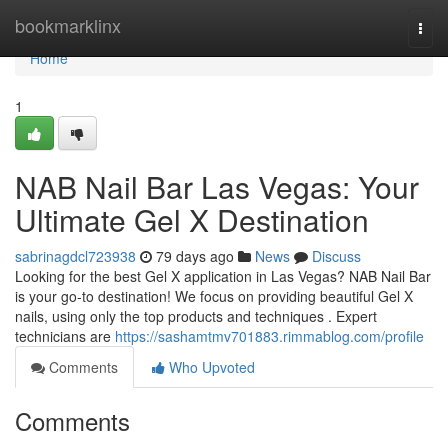
Home
bookmarklinx
Togg
navi
Home
1
NAB Nail Bar Las Vegas: Your
Ultimate Gel X Destination
sabrinagdcl723938
79 days ago
News
Discuss
Looking for the best Gel X application in Las Vegas? NAB Nail Bar
is your go-to destination! We focus on providing beautiful Gel X
nails, using only the top products and techniques . Expert
technicians are
https://sashamtmv701883.rimmablog.com/profile
Comments
Who Upvoted
Comments