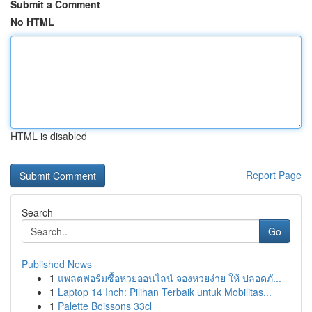
Submit a Comment
No HTML
HTML is disabled
Report Page
Search
Go
Published News
1
แพลตฟอร์มซื้อหวยออนไลน์ จองหวยง่าย ให้ ปลอดภั...
1
Laptop 14 Inch: Pilihan Terbaik untuk Mobilitas...
1
Palette Boissons 33cl