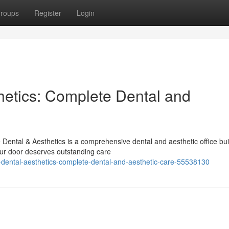
roups
Register
Login
etics: Complete Dental and
ental & Aesthetics is a comprehensive dental and aesthetic office bui
ur door deserves outstanding care
dental-aesthetics-complete-dental-and-aesthetic-care-55538130