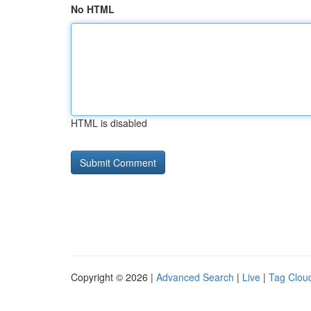
No HTML
HTML is disabled
Copyright © 2026 |
Advanced Search
|
Live
|
Tag Clou