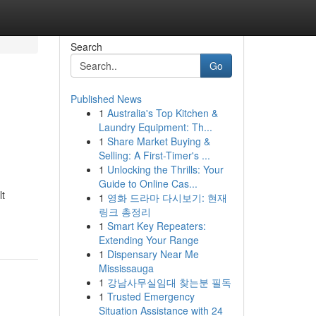
Search
Go
Published News
1
Australia's Top Kitchen &
Laundry Equipment: Th...
1
Share Market Buying &
Selling: A First-Timer's ...
1
Unlocking the Thrills: Your
Guide to Online Cas...
lt
1
영화 드라마 다시보기: 현재
링크 총정리
1
Smart Key Repeaters:
Extending Your Range
1
Dispensary Near Me
Mississauga
1
강남사무실임대 찾는분 필독
1
Trusted Emergency
Situation Assistance with 24