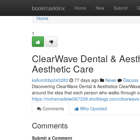
Home
bookmarklinx
Home
New
Submit
G
Home
1
ClearWave Dental & Aesth
Aesthetic Care
kallumfcbp243283
77 days ago
News
Discuss
Discovering ClearWave Dental & Aesthetics ClearWave D
around the idea that each person who walks through o
https://mohamadelwi367239.shotblogs.com/clearwave-
Comments
Who Upvoted
Comments
Submit a Comment