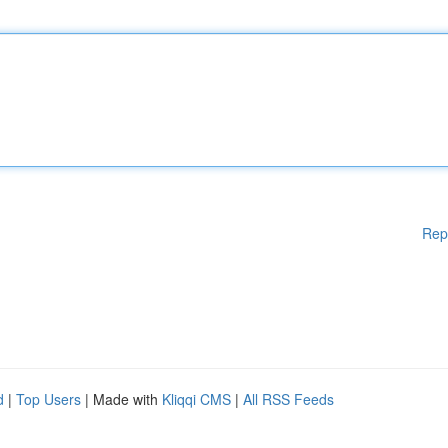
Rep
d
|
Top Users
| Made with
Kliqqi CMS
|
All RSS Feeds