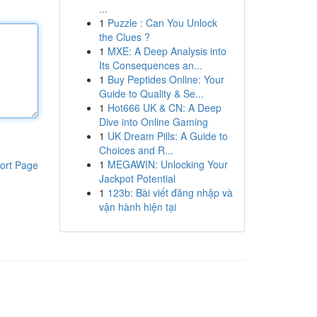
...
1
Puzzle : Can You Unlock
the Clues ?
1
MXE: A Deep Analysis into
Its Consequences an...
1
Buy Peptides Online: Your
Guide to Quality & Se...
1
Hot666 UK & CN: A Deep
Dive into Online Gaming
1
UK Dream Pills: A Guide to
Choices and R...
1
MEGAWIN: Unlocking Your
ort Page
Jackpot Potential
1
123b: Bài viết đăng nhập và
vận hành hiện tại