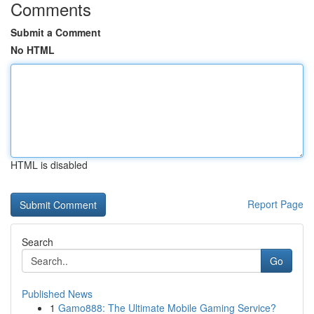
Comments
Submit a Comment
No HTML
HTML is disabled
Report Page
Search
Go
Published News
1
Gamo888: The Ultimate Mobile Gaming Service?