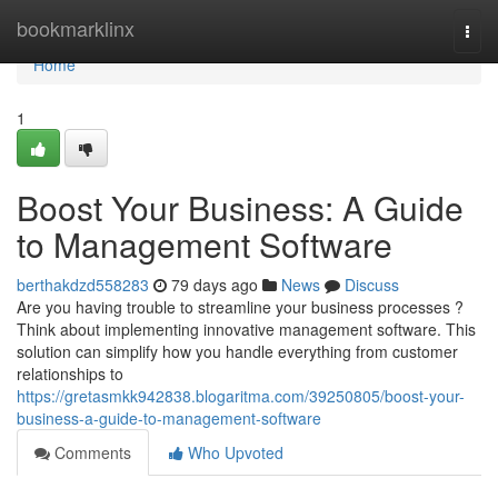
Home
bookmarklinx
Togg
navi
Home
1
Boost Your Business: A Guide
to Management Software
berthakdzd558283
79 days ago
News
Discuss
Are you having trouble to streamline your business processes ?
Think about implementing innovative management software. This
solution can simplify how you handle everything from customer
relationships to
https://gretasmkk942838.blogaritma.com/39250805/boost-your-
business-a-guide-to-management-software
Comments
Who Upvoted