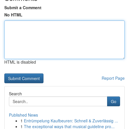
Submit a Comment
No HTML
HTML is disabled
Report Page
Search
Go
Published News
1
Entrümpelung Kaufbeuren: Schnell & Zuverlässig ...
1
The exceptional ways that musical guideline pro...