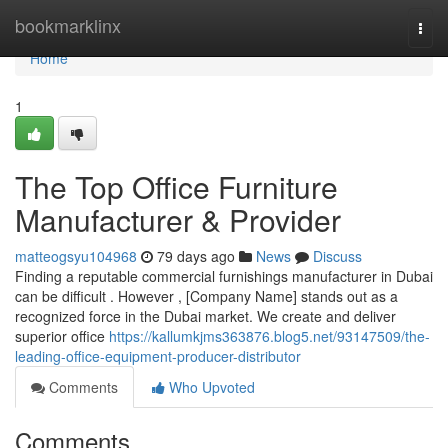
Home
bookmarklinx
Togg
navi
Home
1
The Top Office Furniture
Manufacturer & Provider
matteogsyu104968
79 days ago
News
Discuss
Finding a reputable commercial furnishings manufacturer in Dubai
can be difficult . However , [Company Name] stands out as a
recognized force in the Dubai market. We create and deliver
superior office
https://kallumkjms363876.blog5.net/93147509/the-
leading-office-equipment-producer-distributor
Comments
Who Upvoted
Comments