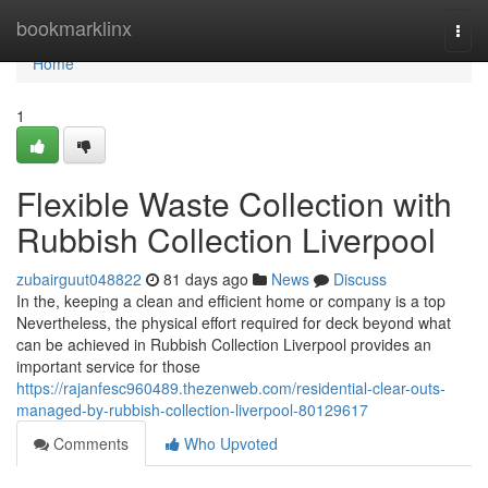
Home
bookmarklinx
Togg
navi
Home
1
Flexible Waste Collection with
Rubbish Collection Liverpool
zubairguut048822
81 days ago
News
Discuss
In the, keeping a clean and efficient home or company is a top
Nevertheless, the physical effort required for deck beyond what
can be achieved in Rubbish Collection Liverpool provides an
important service for those
https://rajanfesc960489.thezenweb.com/residential-clear-outs-
managed-by-rubbish-collection-liverpool-80129617
Comments
Who Upvoted