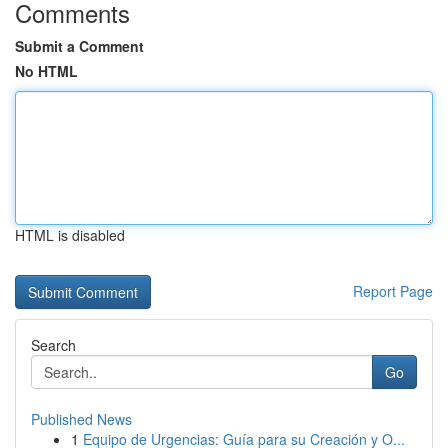
Comments
Submit a Comment
No HTML
HTML is disabled
Report Page
Search
Go
Published News
1
Equipo de Urgencias: Guía para su Creación y O...